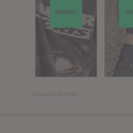
Foooound – Streetwear