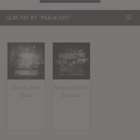
ALBUMS BY "PARAGON"
Paragon : Dead
Paragon : Force Of
Planet
Destruction