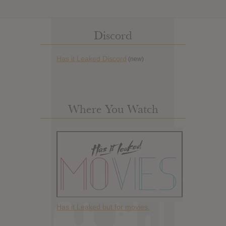
Discord
Has it Leaked Discord
(new)
Where You Watch
Has it Leaked but for movies.