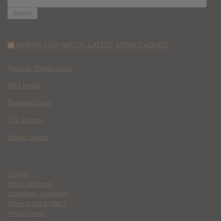
FOR:
WHERE YOU WATCH: LATEST MOVIES ADDED
Race to Monte Carlo
Wild Inside
Paradise Lost
The Deputy
Spider Island
Contact
Ethics Statement
Community Guidelines
Terms of Use & DMCA
Privacy Policy