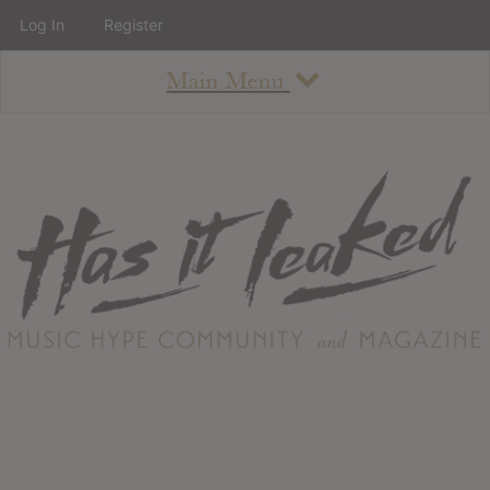
Log In
Register
Main Menu
About
How To Use The Site
About
Staff
Contact
Albums
All Album Updates
Latest Added Albums