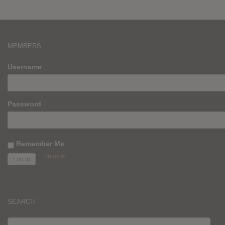
MEMBERS
Username
Password
Remember Me
Register
SEARCH
SEARCH