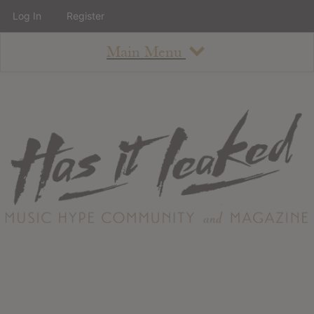
Log In
Register
Main Menu
About
How To Use The Site
About
Staff
Contact
Albums
All Album Updates
Latest Added Albums