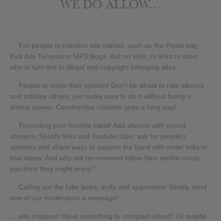
WE DO ALLOW…
… For people to mention site names, such as the Pirate bay,
Kick Ass Torrents or MP3 blogs. But no links, or links to sites
who in turn link to illegal and copyright infringing sites.
… People to voice their opinion! Don’t be afraid to rate albums
and criticize others; just make sure to do it without being a
drama queen. Constructive criticism goes a long way!
… Promoting your favorite band! Add albums with sound
streams, Spotify links and Youtube clips; ask for people’s
opinions and share ways to support the band with order links or
tour dates. And why not recommend fellow fans similar music
you think they might enjoy?
… Calling out the fake leaks, trolls and spammers! Simply send
one of our moderators a message!
… site critiques! Have something to complain about? Or maybe