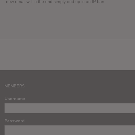
new email will in the end simply end up in an IP ban.
MEMBERS
Username
Password