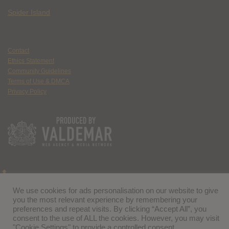
Spider Island
Contact
Ethics Statement
Community Guidelines
Terms of Use & DMCA
Privacy Policy
We use cookies for ads personalisation on our website to give
you the most relevant experience by remembering your
preferences and repeat visits. By clicking “Accept All”, you
consent to the use of ALL the cookies. However, you may visit
"Cookie Settings" to provide a controlled consent.