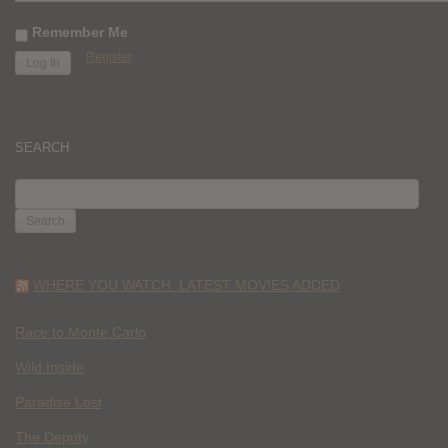
Remember Me
Register
SEARCH
SEARCH
FOR:
WHERE YOU WATCH: LATEST MOVIES ADDED
Race to Monte Carlo
Wild Inside
Paradise Lost
The Deputy