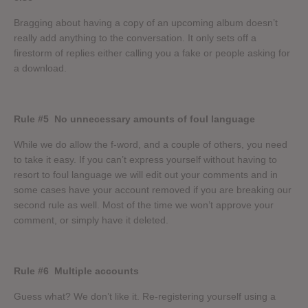
Bragging about having a copy of an upcoming album doesn’t
really add anything to the conversation. It only sets off a
firestorm of replies either calling you a fake or people asking for
a download.
Rule #5
No unnecessary amounts of foul language
While we do allow the f-word, and a couple of others, you need
to take it easy. If you can’t express yourself without having to
resort to foul language we will edit out your comments and in
some cases have your account removed if you are breaking our
second rule as well. Most of the time we won’t approve your
comment, or simply have it deleted.
Rule #6
Multiple accounts
Guess what? We don’t like it. Re-registering yourself using a