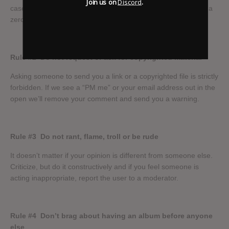
Join us on
Discord
.
cases we will resort to blacklisting IPs. No warnings; we have a
zero tolerance policy when it comes to file sharing links!
Rule #2
Do not request or ask for copyrighted material
Asking someone to send you a link or a copyrighted file is strictly
forbidden. If we see a “PM me” or your email address out in the
open we’ll remove your comment and send you a warning.
Rule #3
Do not rant, flame, troll or be rude
It doesn’t matter if your opinion is different from someone else.
Criticize, but do it constructively and if you feel someone is
acting inappropriate, report the user to a moderator.
Rule #4
Don’t brag about having an album before anyone
else