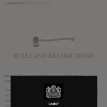
a suggestion?
We’re listening
!
RULES AND RESTRICTIONS
Rule #1 Do not share links to sites which share
copyrighted material
Has it Leaked is not a file sharing site. Do not link to sites such
as Mediafire, Rapidshare, Upload or similar. And do not link to
sites which in turn share links to illegal downloads. We will ban
Leaks?
users who share these types of links instantly, and in some