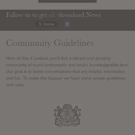
Follow us to get
all
download News
Community Guidelines
Here at Has it Leaked, you’ll find a vibrant and growing
community of music enthusiasts and smart, knowledgeable fans.
Our goal is to foster conversations that are helpful, informative,
and fun. To make this happen we have some simple guidelines
and rules.