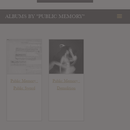
ALBUMS BY "PUBLIC MEMORY"
Public Memory :
Public Memory :
Public Sword
Demolition