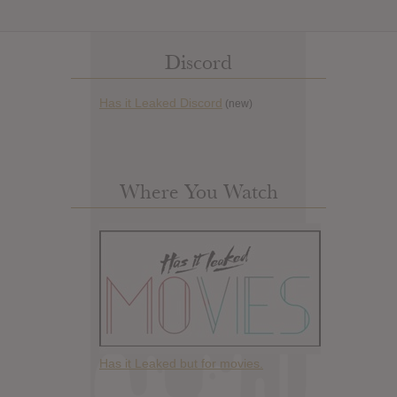
Discord
Has it Leaked Discord
(new)
Where You Watch
Has it Leaked but for movies.