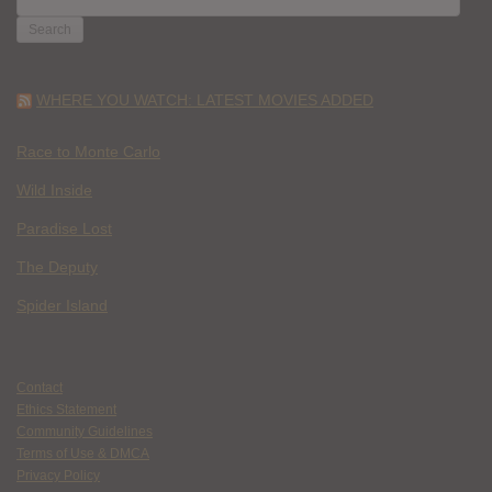
FOR:
WHERE YOU WATCH: LATEST MOVIES ADDED
Race to Monte Carlo
Wild Inside
Paradise Lost
The Deputy
Spider Island
Contact
Ethics Statement
Community Guidelines
Terms of Use & DMCA
Privacy Policy