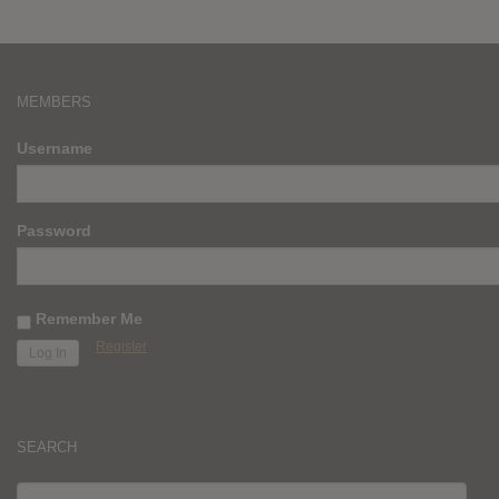
MEMBERS
Username
Password
Remember Me
Register
SEARCH
SEARCH