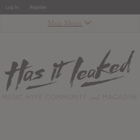
Log In
Register
Main Menu
About
How To Use The Site
About
Staff
Contact
Albums
All Album Updates
Latest Added Albums