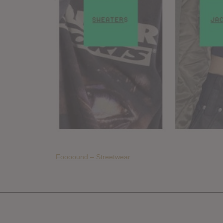
Foooound – Streetwear