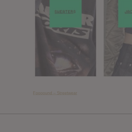
Foooound – Streetwear