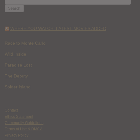
FOR:
WHERE YOU WATCH: LATEST MOVIES ADDED
Race to Monte Carlo
Wild Inside
Paradise Lost
The Deputy
Spider Island
Contact
Ethics Statement
Community Guidelines
Terms of Use & DMCA
Privacy Policy