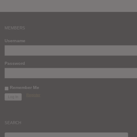
MEMBERS
Username
Password
Remember Me
Register
SEARCH
SEARCH