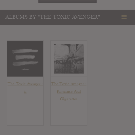
ALBUMS BY "THE TOXIC AVENGER"
The Toxic Avenger :
The Toxic Avenger :
Ξ
Romance And
Cigarettes