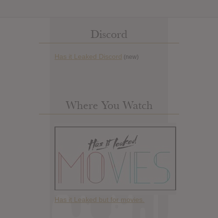
Discord
Has it Leaked Discord
(new)
Where You Watch
Has it Leaked but for movies.