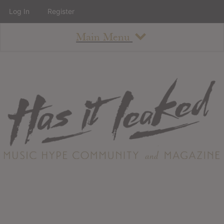
Log In
Register
Main Menu
About
How To Use The Site
About
Staff
Contact
Albums
All Album Updates
Latest Added Albums