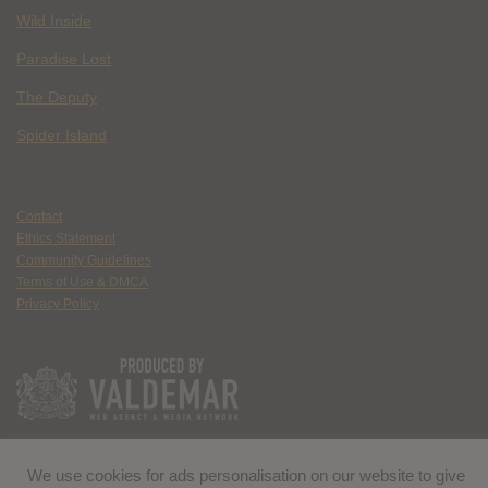
Wild Inside
Paradise Lost
The Deputy
Spider Island
Contact
Ethics Statement
Community Guidelines
Terms of Use & DMCA
Privacy Policy
We use cookies for ads personalisation on our website to give