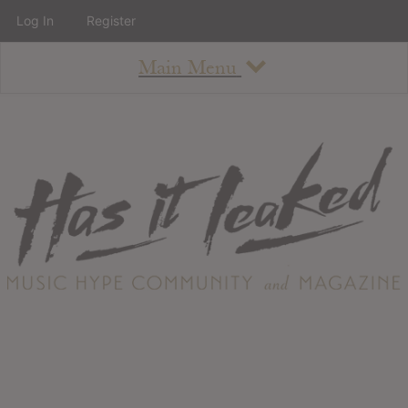
Log In
Register
Main Menu
About
How To Use The Site
About
Staff
Contact
Albums
All Album Updates
Latest Added Albums