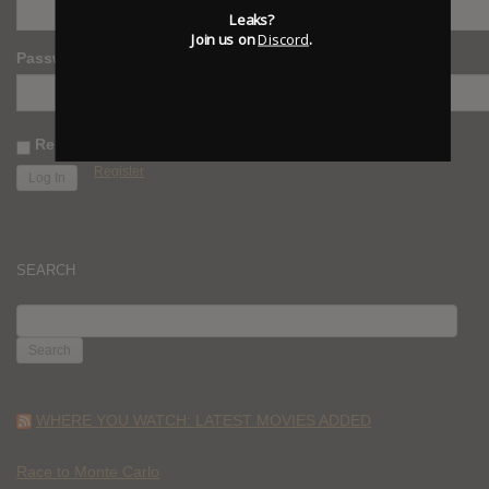
Leaks?
Join us on
Discord
.
Password
Remember Me
Register
SEARCH
SEARCH
FOR:
WHERE YOU WATCH: LATEST MOVIES ADDED
Race to Monte Carlo