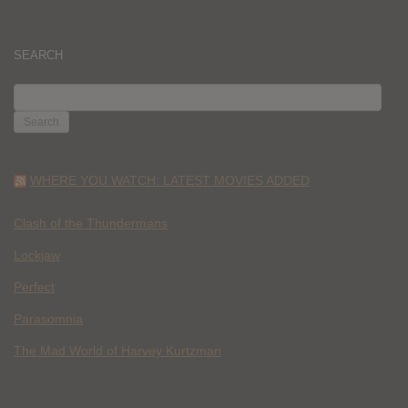
SEARCH
SEARCH
FOR:
WHERE YOU WATCH: LATEST MOVIES ADDED
Clash of the Thundermans
Lockjaw
Perfect
Parasomnia
The Mad World of Harvey Kurtzman