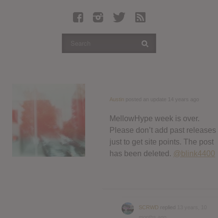
Latest Leaked Albums
Articles
Latest Articles
Twitter
Login
Register
Austin
posted an update
14 years ago
Movies
MellowHype week is over.
Please don’t add past releases
just to get site points. The post
has been deleted.
@blink4400
SCRWD
replied
13 years, 10
months ago