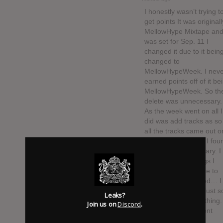
I honestly wasn’t trying t
get points It was originall
MellowHype Mixtape and 
was set for Sep. 11 I
changed it due to it bein
changed to
MellowHypeWeek. I neve
earned points off of it be
MellowHypeWeek. So th
delete was unnecessary.
As the week went on all I
did was add tracks as so
all the tracks came out o
“Leaked”. So again I fou
this to be unnecessary. I
have big list of things I
would like to say due to
this because I waited… I
figure two months Just so
Leaks?
could update everything.
Join us on
Discord
.
Then the whole event
changed to