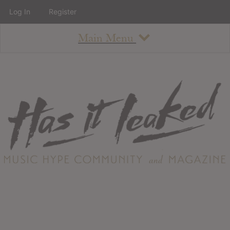
Log In
Register
Main Menu
About
How To Use The Site
About
Staff
Contact
Albums
All Album Updates
Latest Added Albums