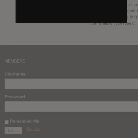
MellowHypeWeek so I ju
updated it to that. Again I
never earned points for 
title “MellowHypeWeek”.
MEMBERS
Username
Password
Remember Me
Register