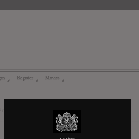
gin
Register
Movies
◢
◢
◢
5 years ago