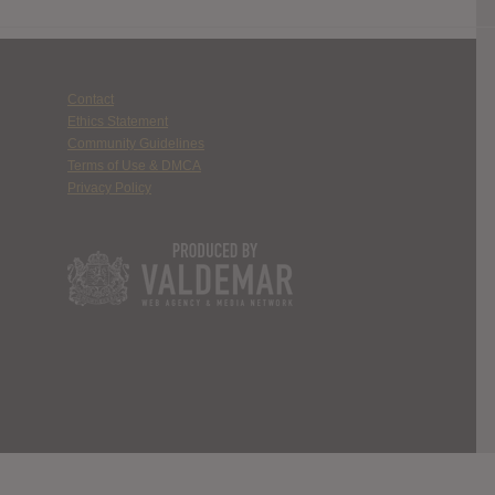
Contact
Ethics Statement
Community Guidelines
Terms of Use & DMCA
Privacy Policy