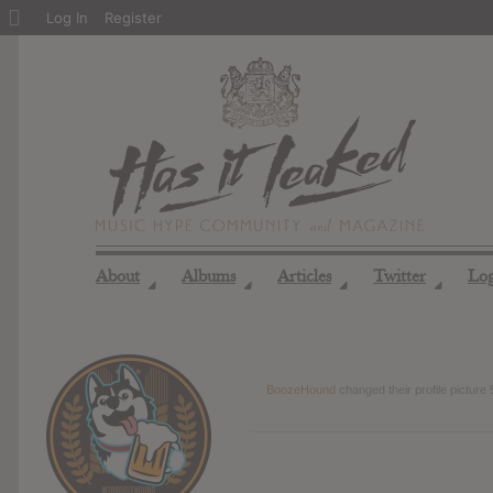
About
Log In
Register
WordPress
About
Albums
Articles
Twitter
Lo
◢
◢
◢
◢
BoozeHound
changed their profile picture