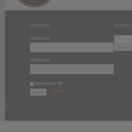
MEMBERS
SEARCH
SEARC
Username
FOR:
Password
Remember Me
Register