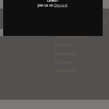
Leaks?
Join us on
Discord
.
WHERE YOU WATCH: LATEST
MOVIES ADDED
H
Race to Monte Carlo
Wild Inside
Paradise Lost
The Deputy
Spider Island