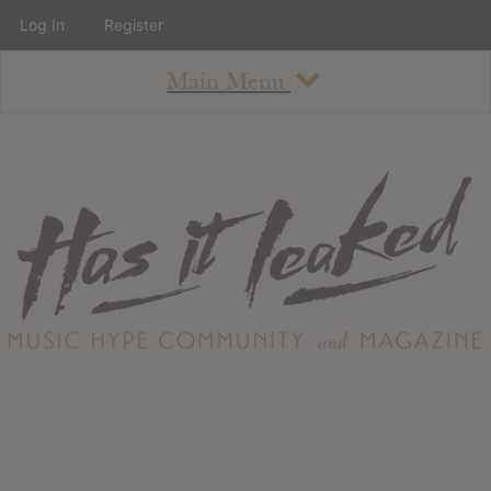
Log In
Register
Main Menu
About
How To Use The Site
About
Staff
Contact
Albums
All Album Updates
Latest Added Albums