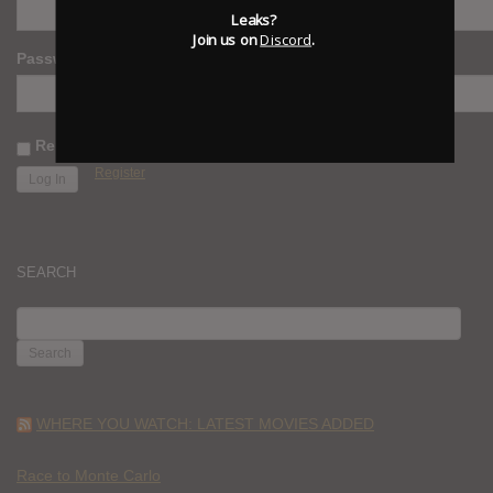
Leaks?
Join us on
Discord
.
Password
Remember Me
Register
SEARCH
SEARCH
FOR:
WHERE YOU WATCH: LATEST MOVIES ADDED
Race to Monte Carlo