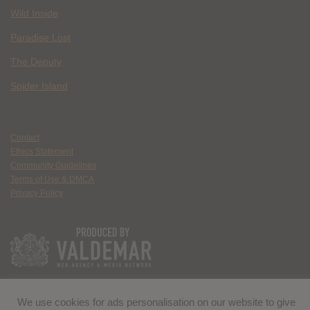
Wild Inside
Paradise Lost
The Deputy
Spider Island
Contact
Ethics Statement
Community Guidelines
Terms of Use & DMCA
Privacy Policy
We use cookies for ads personalisation on our website to give