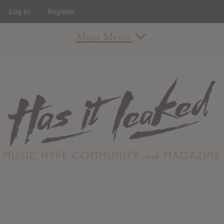
Log In
Register
Main Menu
About
How To Use The Site
About
Staff
Contact
Albums
All Album Updates
Latest Added Albums