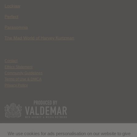
Lockjaw
Perfect
Parasomnia
The Mad World of Harvey Kurtzman
Contact
Ethics Statement
Community Guidelines
Terms of Use & DMCA
Privacy Policy
We use cookies for ads personalisation on our website to give