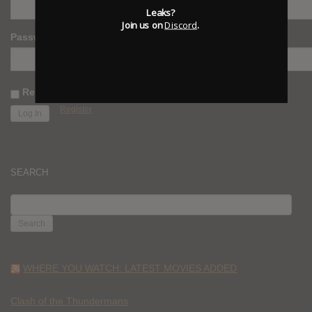
Leaks?
Join us on
Discord
.
Password
Remember Me
Register
SEARCH
SEARCH
FOR:
WHERE YOU WATCH: LATEST MOVIES ADDED
Clash of the Thundermans