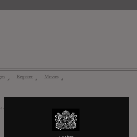
gin
Register
Movies
◢
◢
◢
14 years ago