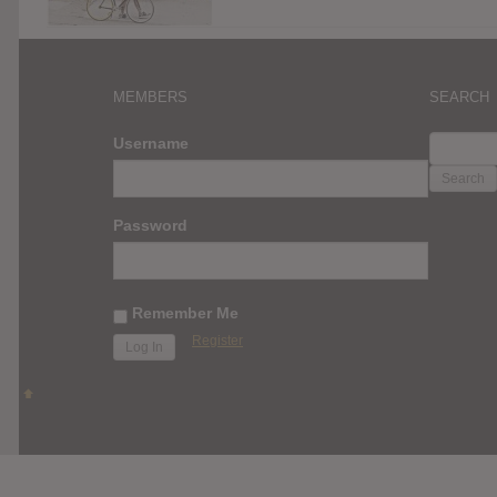
MEMBERS
SEARCH
SEARC
Username
FOR:
Password
Remember Me
Register