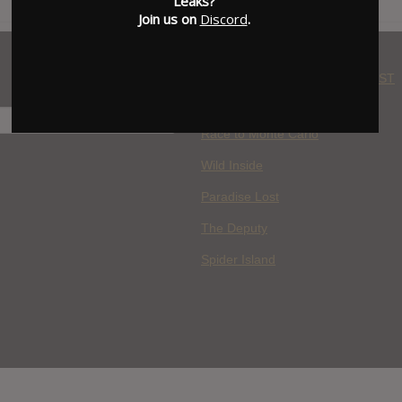
Leaks?
Join us on
Discord
.
WHERE YOU WATCH: LATEST
MOVIES ADDED
H
Race to Monte Carlo
Wild Inside
Paradise Lost
The Deputy
Spider Island