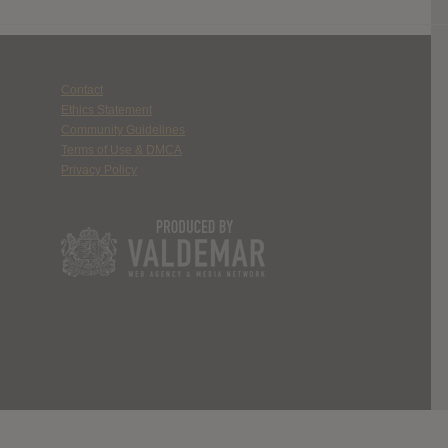
Contact
Ethics Statement
Community Guidelines
Terms of Use & DMCA
Privacy Policy