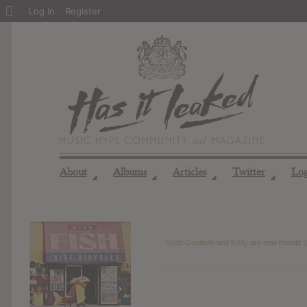
About
Log In
Register
WordPress
About
Albums
Articles
Twitter
Lo
◢
◢
◢
◢
Scott Goodwin
and
Eddy
are now friends