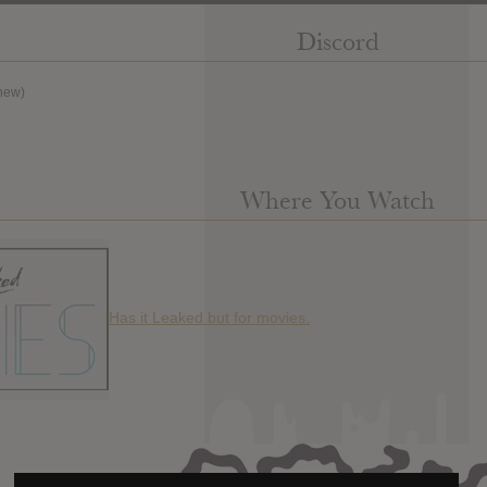
Discord
new)
Where You Watch
Has it Leaked but for movies.