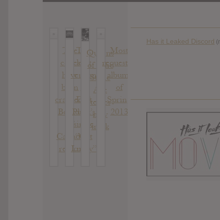
Has it Leaked Discord
(
The
The
Most
Queens
codes
legit
requested
of The
have
version
albums
Stone
been
of
of
Age
cracked,
Daft
Spring
teases
Boards
Punk’s
2013
new
of
single
track
Canada
“Get
return
Lucky”