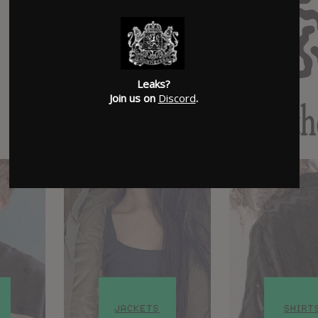
Leaks?
Join us on
Discord
.