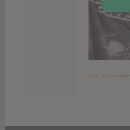
Foooound – Streetwear