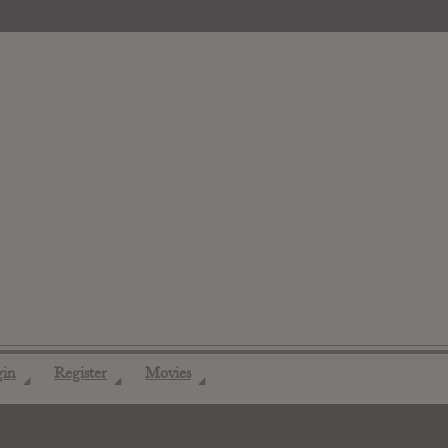
gin
Register
Movies
◢
◢
◢