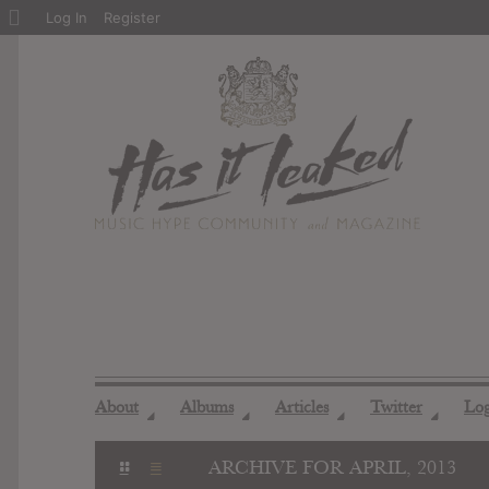
About
Log In
Register
WordPress
About
Albums
Articles
Twitter
Lo
◢
◢
◢
◢
ARCHIVE FOR APRIL, 2013