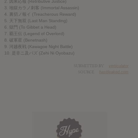
2. 因果応報 (Retributive Justice)
3. 地獄カラノ刺客 (Immortal Assassin)
4. 裏切ノ報イ (Treacherous Reward)
5. 天下無双 (Last Man Standing)
6. 獄門 (To Gibbet a Head)
7. 覇王伝 (Legend of Overlord)
8. 破軍星 (Benetnash)
9. 河越夜戦 (Kawagoe Night Battle)
10. 是非ニ及バズ (Zehi Ni Oyobazu)
SUBMITTED BY
verticulator
SOURCE
hasitleaked.com