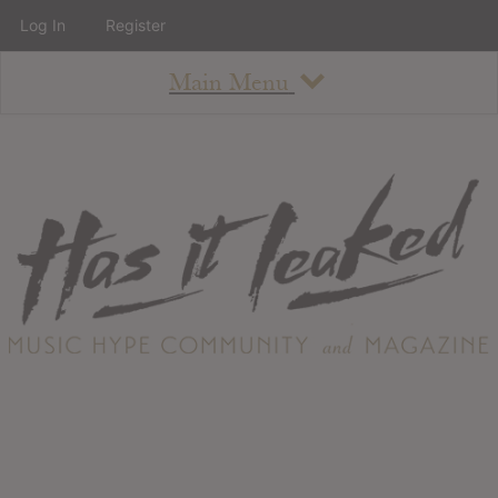
Log In
Register
Main Menu
About
How To Use The Site
About
Staff
Contact
Albums
All Album Updates
Latest Added Albums