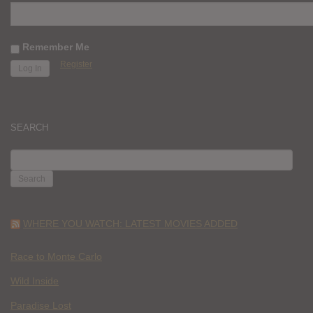
Remember Me
Register
SEARCH
SEARCH
FOR:
WHERE YOU WATCH: LATEST MOVIES ADDED
Race to Monte Carlo
Wild Inside
Paradise Lost