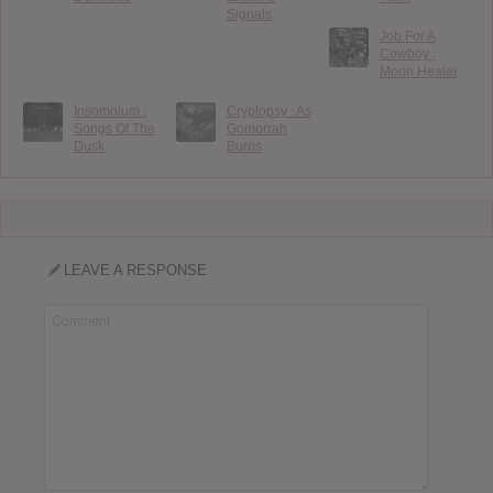
Signals
Job For A
Cowboy :
Moon Healer
Insomnium :
Cryptopsy : As
Songs Of The
Gomorrah
Dusk
Burns
LEAVE A RESPONSE