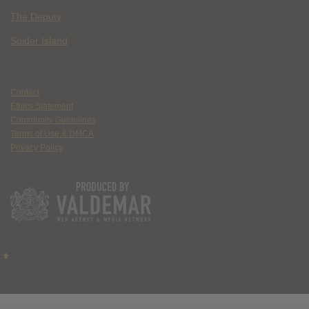
The Deputy
Spider Island
Contact
Ethics Statement
Community Guidelines
Terms of Use & DMCA
Privacy Policy