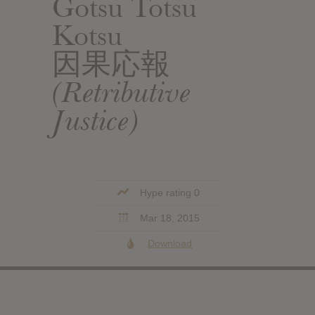
Gotsu Totsu
Kotsu
因果応報
(Retributive
Justice)
Hype rating 0
Mar 18, 2015
Download