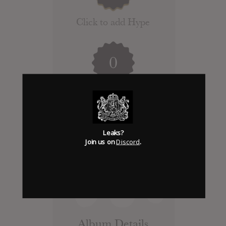
Click to add Hype
0
Days to release
Add News & Media
Leaks?
Join us on
Discord
.
Report Leak or stream
Leak alert me
Album Details