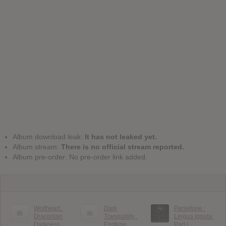
Album download leak:
It has not leaked yet.
Album stream:
There is no official stream reported.
Album pre-order: No pre-order link added.
Wolfheart :
Dark
Persefone :
Draconian
Tranquillity :
Lingua Ignota:
Darkness
Endtime
Part I