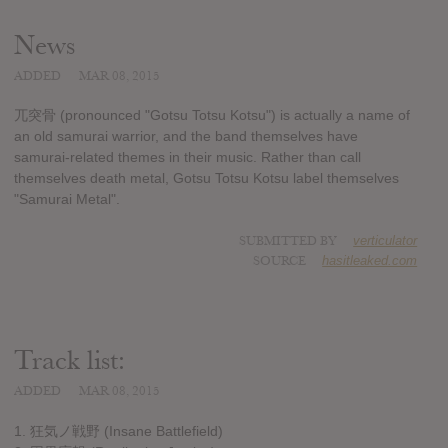
News
ADDED
MAR 08, 2015
兀突骨 (pronounced "Gotsu Totsu Kotsu") is actually a name of
an old samurai warrior, and the band themselves have
samurai-related themes in their music. Rather than call
themselves death metal, Gotsu Totsu Kotsu label themselves
"Samurai Metal".
SUBMITTED BY
verticulator
SOURCE
hasitleaked.com
Track list:
ADDED
MAR 08, 2015
1. 狂気ノ戦野 (Insane Battlefield)