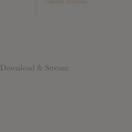
Foooound: Street wear
Download & Stream