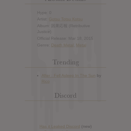
Hype: 0
Artist:
Gotsu Totsu Kotsu
Album: 因果応報 (Retributive
Justice)
Official Release: Mar 18, 2015
Genre:
Death Metal
,
Metal
Trending
Discord
Has it Leaked Discord
(new)