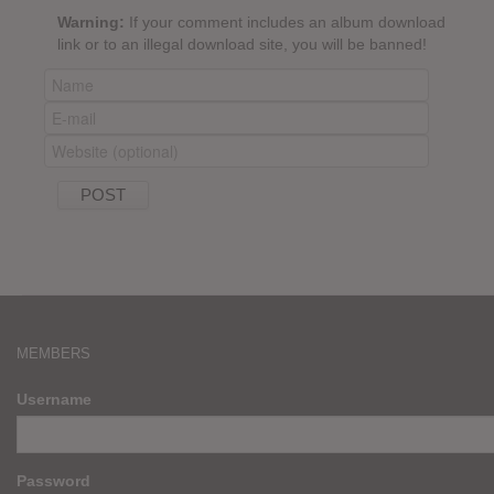
Warning:
If your comment includes an album download
link or to an illegal download site, you will be banned!
MEMBERS
Username
Password