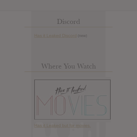
Discord
Has it Leaked Discord
(new)
Where You Watch
Has it Leaked but for movies.