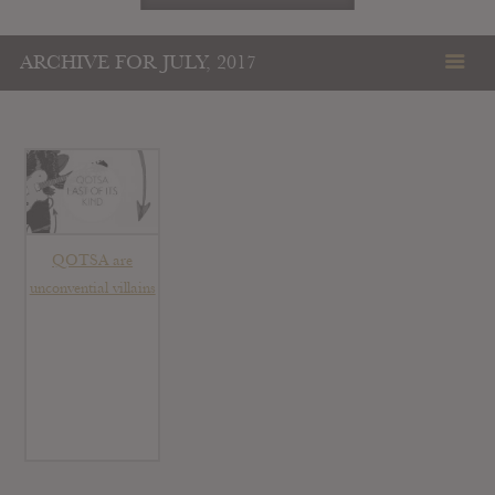
ARCHIVE FOR JULY, 2017
QOTSA are
unconvential villains