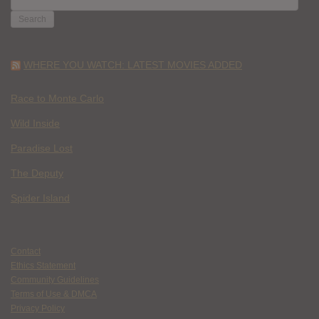
FOR:
WHERE YOU WATCH: LATEST MOVIES ADDED
Race to Monte Carlo
Wild Inside
Paradise Lost
The Deputy
Spider Island
Contact
Ethics Statement
Community Guidelines
Terms of Use & DMCA
Privacy Policy