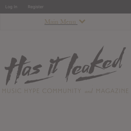
Log In
Register
Main Menu
About
How To Use The Site
About
Staff
Contact
Albums
All Album Updates
Latest Added Albums