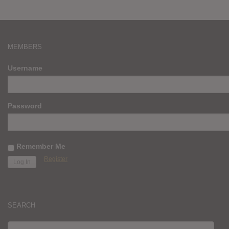
MEMBERS
Username
Password
Remember Me
Register
SEARCH
SEARCH