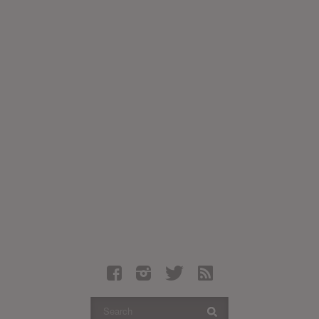
Latest Leaked Albums
Articles
Latest Articles
Twitter
Login
Register
Movies