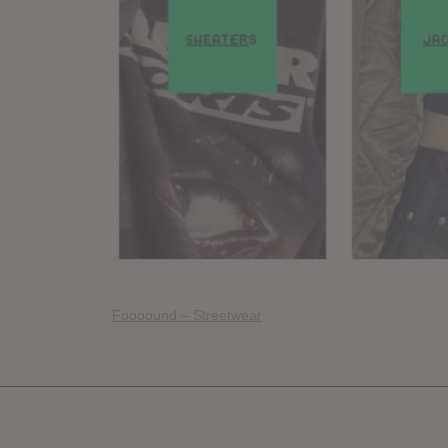
Foooound – Streetwear