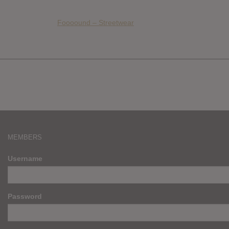
Foooound – Streetwear
MEMBERS
Username
Password