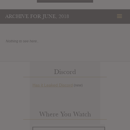
ARCHIVE FOR JUNE, 2018
Nothing to see here..
Discord
Has it Leaked Discord
(new)
Where You Watch