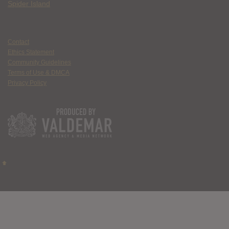
Spider Island
Contact
Ethics Statement
Community Guidelines
Terms of Use & DMCA
Privacy Policy