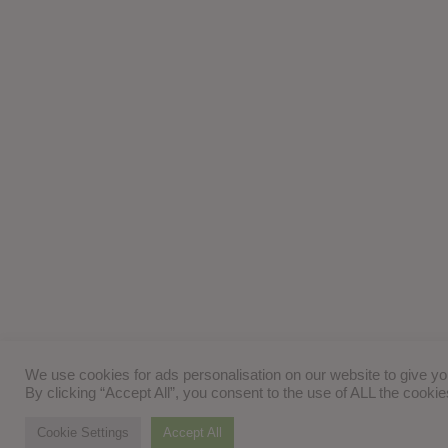
We use cookies for ads personalisation on our website to give y
By clicking “Accept All”, you consent to the use of ALL the cooki
Cookie Settings
Accept All