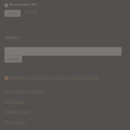
Remember Me
Register
SEARCH
SEARCH
FOR:
WHERE YOU WATCH: LATEST MOVIES ADDED
Race to Monte Carlo
Wild Inside
Paradise Lost
The Deputy