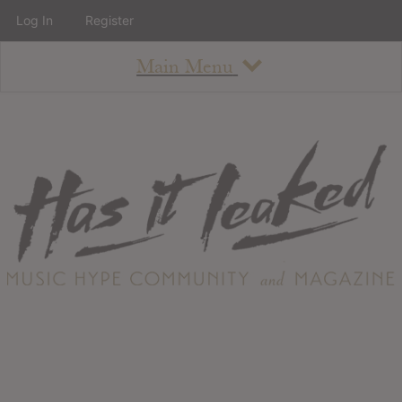
Log In
Register
Main Menu
About
How To Use The Site
About
Staff
Contact
Albums
All Album Updates
Latest Added Albums