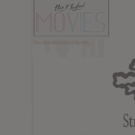
Has it Leaked but for movies.