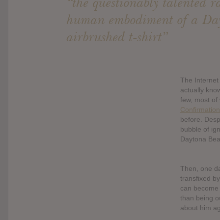
“the questionably talented r
human embodiment of a Da
airbrushed t-shirt”
The Internet
actually kno
few, most of
Confirmation
before. Despi
bubble of ig
Daytona Beac
Then, one d
transfixed b
can become f
than being ou
about him ag