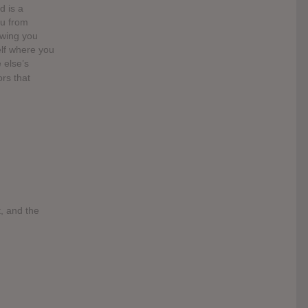
d is a
ou from
owing you
elf where you
 else’s
ors that
t, and the