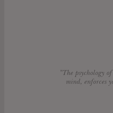
"The psychology of
mind, enforces y