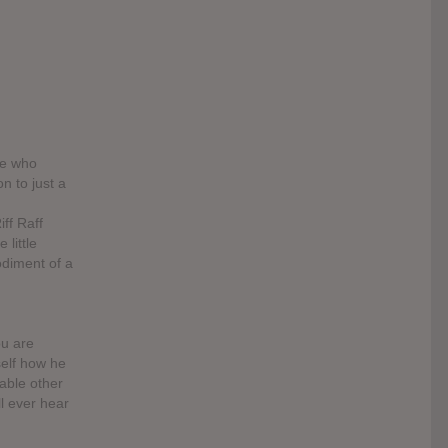
le who
n to just a
ff Raff
 little
odiment of a
ou are
self how he
table other
ll ever hear