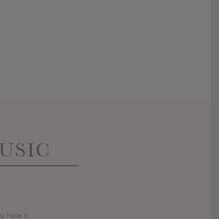
USIC
y have it.