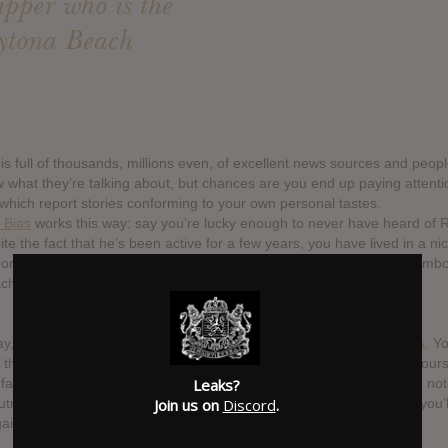
apper who is the
ytona Beach
 is full of thousands, millions even, of excellent news sources and peop
w what they’re talking about, but chances are you end up paying attentio
 which report stories conforming to your own personal tastes.
 Bias
works this way: say you’re lucky enough to never have heard of Ri
te the fact that he’s been active for a few years, you have lived in a nice
norance about the questionably talented rapper who is the human emb
h airbrushed t-shirt.
ay, you’re cruising around YouTube and you see
one of Riff’s videos
. Y
y the video, wondering how people take this man seriously, asking your
amous despite all the evidence that he isn’t particularly talented or no
Leaks?
trageous. You close the video and go about your life, not thinking you’
Join us on
Discord
.
ain. Your brain, on the other hand, has other plans.