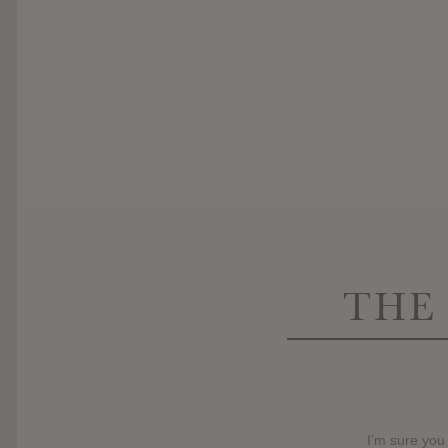
THE
I’m sure you