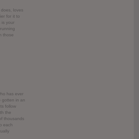
t does, loves
r for it to
 is your
 running
n those
who has ever
e gotten in an
s follow
th the
of thousands
to each
ually