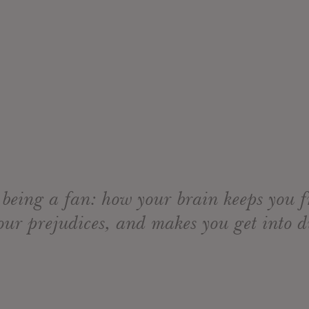
 being a fan: how your brain keeps you
our prejudices, and makes you get into