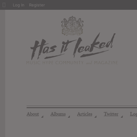
About
Log In
Register
WordPress
About
Albums
Articles
Twitter
Lo
◢
◢
◢
◢