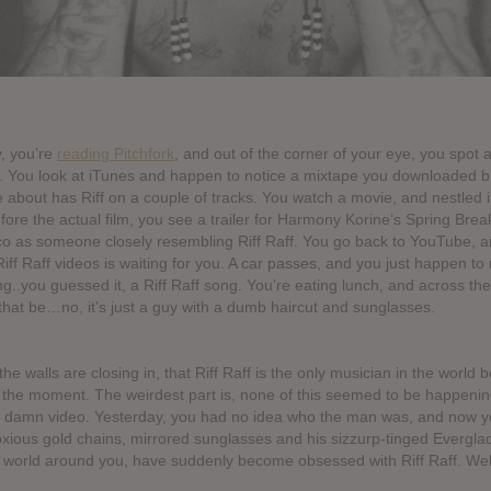
, you’re
reading Pitchfork
, and out of the corner of your eye, you spot 
ff. You look at iTunes and happen to notice a mixtape you downloaded b
 about has Riff on a couple of tracks. You watch a movie, and nestled in
efore the actual film, you see a trailer for Harmony Korine’s Spring Brea
 as someone closely resembling Riff Raff. You go back to YouTube, a
Riff Raff videos is waiting for you. A car passes, and you just happen to 
ng..you guessed it, a Riff Raff song. You’re eating lunch, and across the
that be…no, it’s just a guy with a dumb haircut and sunglasses.
 the walls are closing in, that Riff Raff is the only musician in the world 
 the moment. The weirdest part is, none of this seemed to be happeni
 damn video. Yesterday, you had no idea who the man was, and now yo
xious gold chains, mirrored sunglasses and his sizzurp-tinged Evergla
 world around you, have suddenly become obsessed with Riff Raff. Well