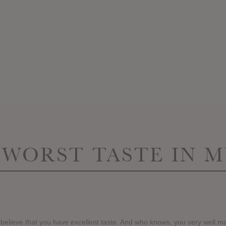
 WORST TASTE IN M
 believe that you have excellent taste. And who knows, you very well ma