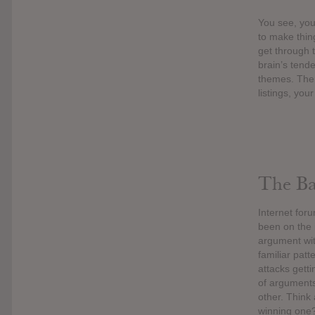
You see, you 
to make thing
get through 
brain’s tende
themes. Ther
listings, you
The Bac
Internet for
been on the i
argument wit
familiar patt
attacks gett
of arguments
other. Think
winning one