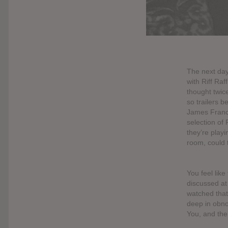
The next day
with Riff Ra
thought twice
so trailers b
James Franco
selection of 
they’re playi
room, could 
You feel like
discussed at
watched that
deep in obno
You, and the