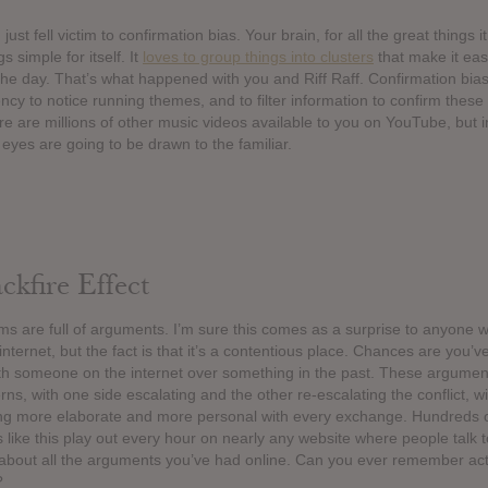
just fell victim to confirmation bias. Your brain, for all the great things i
s simple for itself. It
loves to group things into clusters
that make it easie
the day. That’s what happened with you and Riff Raff. Confirmation bias
ncy to notice running themes, and to filter information to confirm these
e are millions of other music videos available to you on YouTube, but i
r eyes are going to be drawn to the familiar.
kfire Effect
ums are full of arguments. I’m sure this comes as a surprise to anyone 
nternet, but the fact is that it’s a contentious place. Chances are you’v
h someone on the internet over something in the past. These argument
erns, with one side escalating and the other re-escalating the conflict, wi
ing more elaborate and more personal with every exchange. Hundreds 
 like this play out every hour on nearly any website where people talk 
 about all the arguments you’ve had online. Can you ever remember act
?