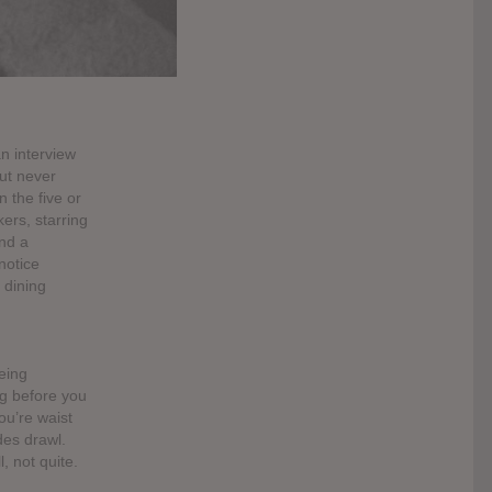
an interview
ut never
 the five or
kers, starring
nd a
notice
 dining
being
ng before you
u’re waist
des drawl.
, not quite.