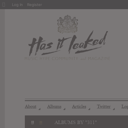
About
Log In
Register
WordPress
About
Albums
Articles
Twitter
Lo
◢
◢
◢
◢
ALBUMS BY "311"