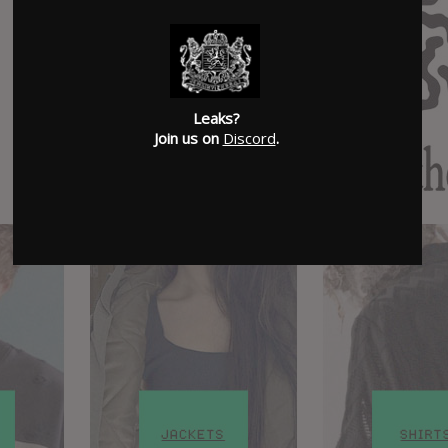
Leaks?
Join us on
Discord
.