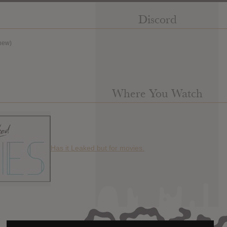
Discord
new)
Where You Watch
Has it Leaked but for movies.