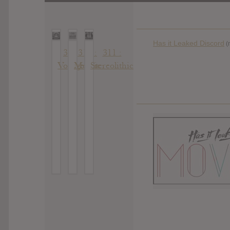
Has it Leaked Discord
(
311 :
311 :
311 :
Voyager
Mosaic
Stereolithic