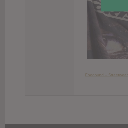
Foooound – Streetwear