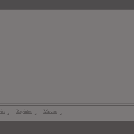
gin
Register
Movies
◢
◢
◢