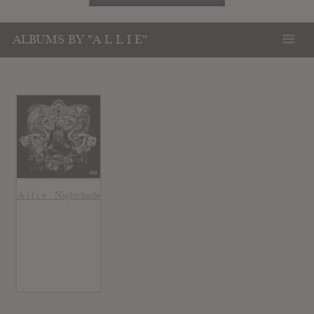
ALBUMS BY "A L L I E"
A l l i e : Nightshade