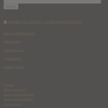
FOR:
WHERE YOU WATCH: LATEST MOVIES ADDED
Race to Monte Carlo
Wild Inside
Paradise Lost
The Deputy
Spider Island
Contact
Ethics Statement
Community Guidelines
Terms of Use & DMCA
Privacy Policy