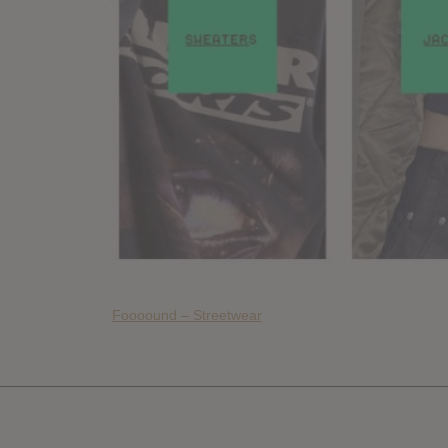
Foooound – Streetwear