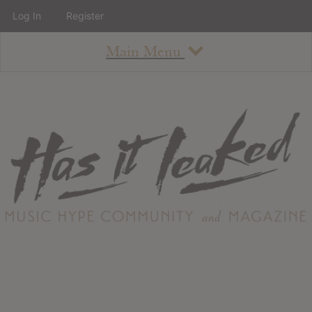
Log In
Register
Main Menu
About
How To Use The Site
About
Staff
Contact
Albums
All Album Updates
Latest Added Albums