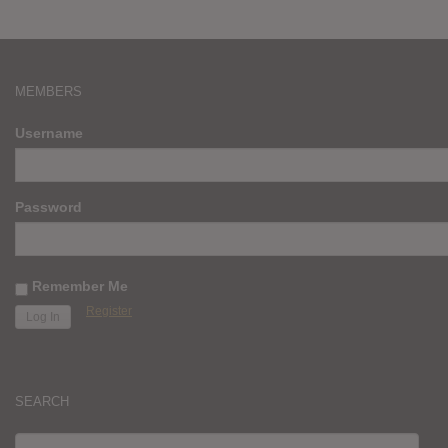
MEMBERS
Username
Password
Remember Me
Register
SEARCH
SEARCH