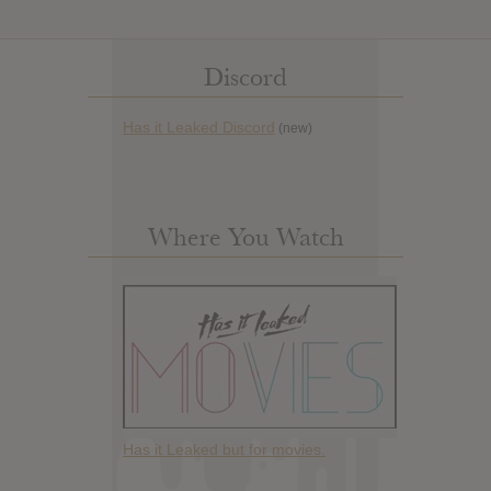
Discord
Has it Leaked Discord
(new)
Where You Watch
Has it Leaked but for movies.