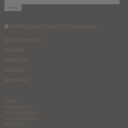
FOR:
WHERE YOU WATCH: LATEST MOVIES ADDED
Race to Monte Carlo
Wild Inside
Paradise Lost
The Deputy
Spider Island
Contact
Ethics Statement
Community Guidelines
Terms of Use & DMCA
Privacy Policy