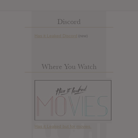
Discord
Has it Leaked Discord
(new)
Where You Watch
Has it Leaked but for movies.