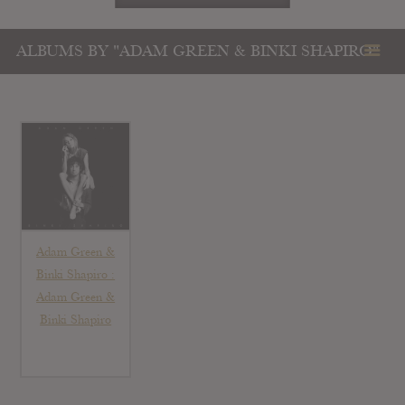
ALBUMS BY "ADAM GREEN & BINKI SHAPIRO"
Adam Green &
Binki Shapiro :
Adam Green &
Binki Shapiro