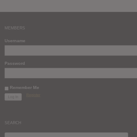
MEMBERS
Username
Password
Remember Me
Register
SEARCH
SEARCH