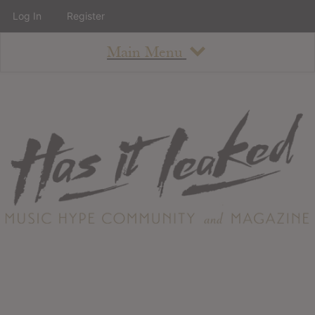
Log In
Register
Main Menu
About
How To Use The Site
About
Staff
Contact
Albums
All Album Updates
Latest Added Albums