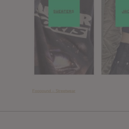
Foooound – Streetwear