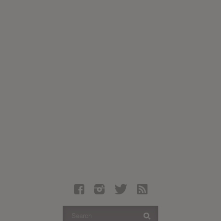
Latest Leaked Albums
Articles
Latest Articles
Twitter
Login
Register
Movies