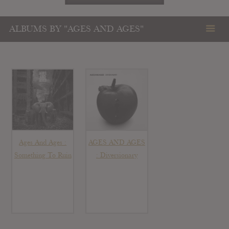
ALBUMS BY "AGES AND AGES"
Ages And Ages :
AGES AND AGES
Something To Ruin
: Diversionary