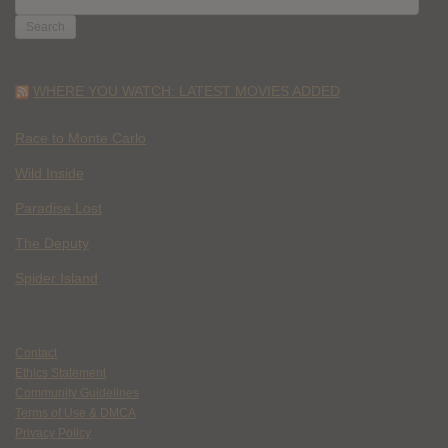
FOR:
WHERE YOU WATCH: LATEST MOVIES ADDED
Race to Monte Carlo
Wild Inside
Paradise Lost
The Deputy
Spider Island
Contact
Ethics Statement
Community Guidelines
Terms of Use & DMCA
Privacy Policy