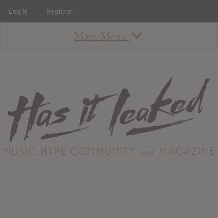
Log In
Register
Main Menu
About
How To Use The Site
About
Staff
Contact
Albums
All Album Updates
Latest Added Albums