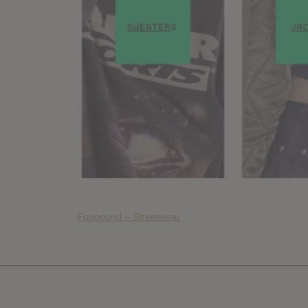
Foooound – Streetwear