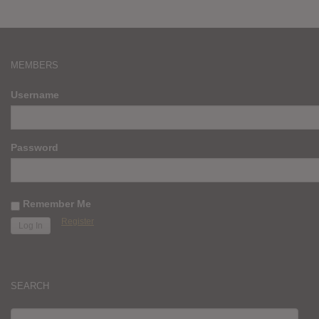
MEMBERS
Username
Password
Remember Me
Register
SEARCH
SEARCH