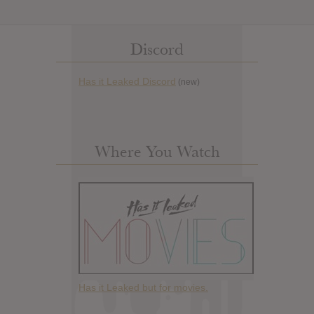
Discord
Has it Leaked Discord
(new)
Where You Watch
Has it Leaked but for movies.