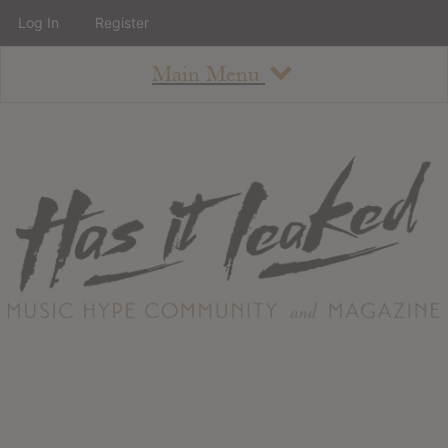
Log In
Register
Main Menu
About
How To Use The Site
About
Staff
Contact
Albums
All Album Updates
Latest Added Albums