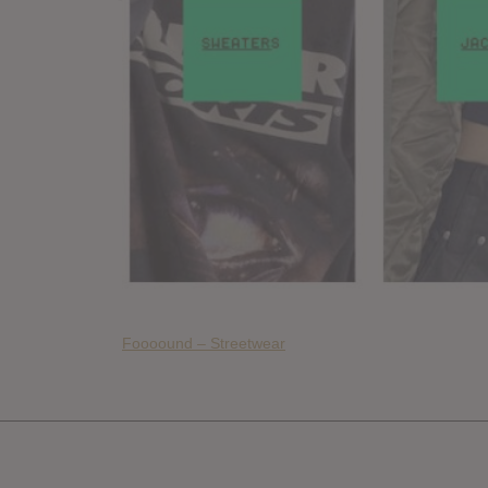
Foooound – Streetwear