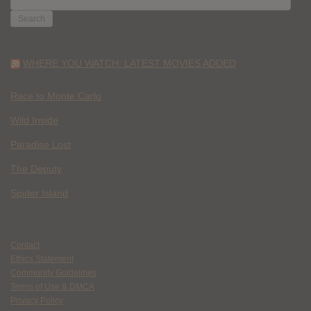
FOR:
WHERE YOU WATCH: LATEST MOVIES ADDED
Race to Monte Carlo
Wild Inside
Paradise Lost
The Deputy
Spider Island
Contact
Ethics Statement
Community Guidelines
Terms of Use & DMCA
Privacy Policy