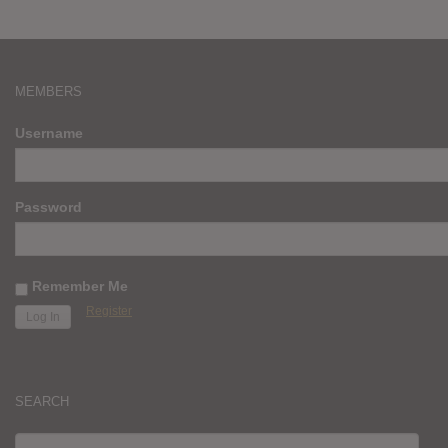
MEMBERS
Username
Password
Remember Me
Register
SEARCH
SEARCH