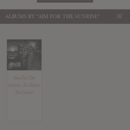
ALBUMS BY "AIM FOR THE SUNRISE"
Aim For The
Sunrise : No Kings,
No Chains