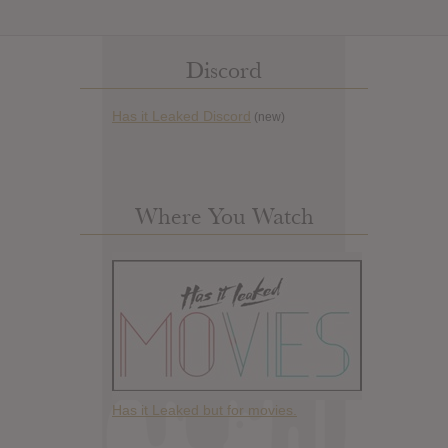
Discord
Has it Leaked Discord
(new)
Where You Watch
Has it Leaked but for movies.