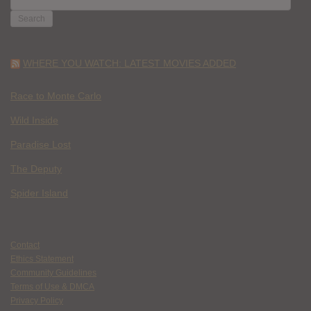
FOR:
WHERE YOU WATCH: LATEST MOVIES ADDED
Race to Monte Carlo
Wild Inside
Paradise Lost
The Deputy
Spider Island
Contact
Ethics Statement
Community Guidelines
Terms of Use & DMCA
Privacy Policy