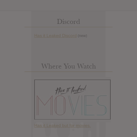
Discord
Has it Leaked Discord
(new)
Where You Watch
Has it Leaked but for movies.