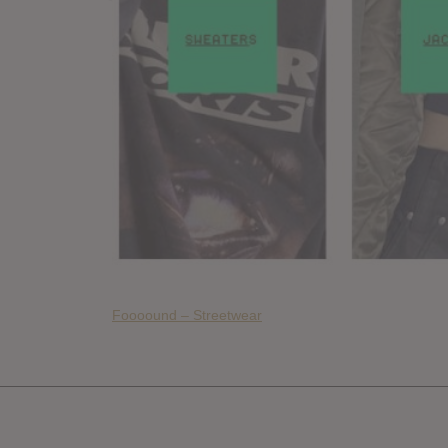
Foooound – Streetwear