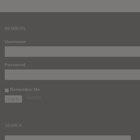
MEMBERS
Username
Password
Remember Me
Register
SEARCH
SEARCH