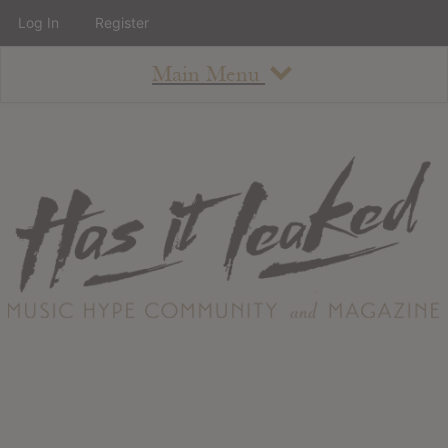
Log In
Register
Main Menu
About
How To Use The Site
About
Staff
Contact
Albums
All Album Updates
Latest Added Albums