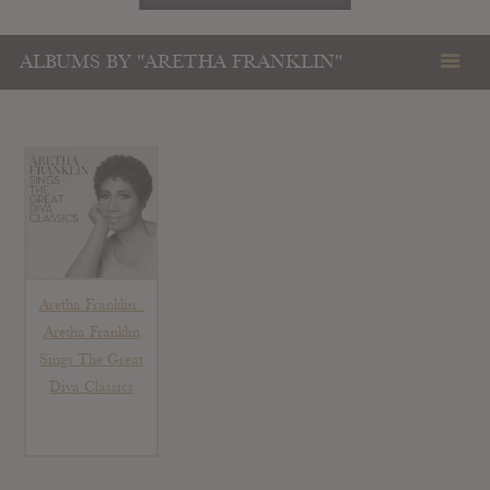
ALBUMS BY "ARETHA FRANKLIN"
Aretha Franklin :
Aretha Franklin
Sings The Great
Diva Classics