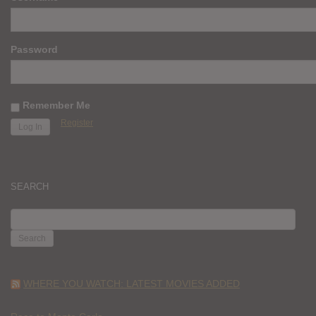
Password
Remember Me
Register
SEARCH
SEARCH
FOR:
WHERE YOU WATCH: LATEST MOVIES ADDED