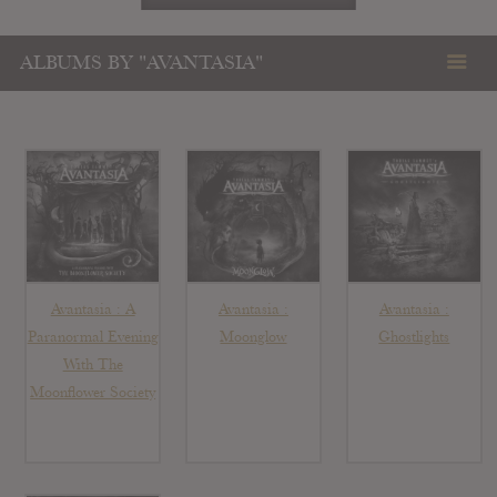
ALBUMS BY "AVANTASIA"
Avantasia : A
Avantasia :
Avantasia :
Paranormal Evening
Moonglow
Ghostlights
With The
Moonflower Society