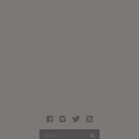
Latest Leaked Albums
Articles
Latest Articles
Twitter
Login
Register
Movies