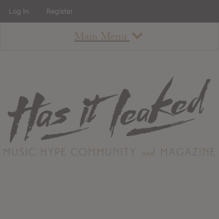
Log In
Register
Main Menu
About
How To Use The Site
About
Staff
Contact
Albums
All Album Updates
Latest Added Albums