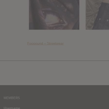
Foooound – Streetwear
MEMBERS
Username