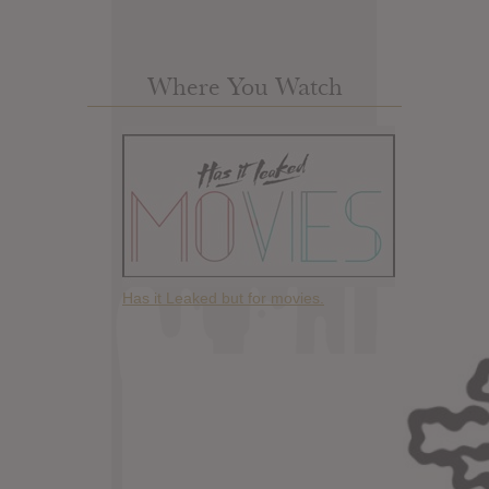
Where You Watch
Has it Leaked but for movies.