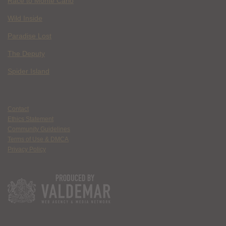
Race to Monte Carlo
Wild Inside
Paradise Lost
The Deputy
Spider Island
Contact
Ethics Statement
Community Guidelines
Terms of Use & DMCA
Privacy Policy