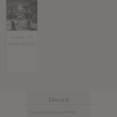
Avantasia : The
Mystery Of Time
Discord
Has it Leaked Discord
(new)