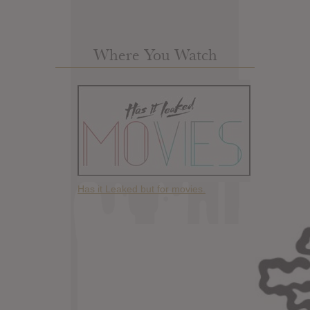
Where You Watch
Has it Leaked but for movies.