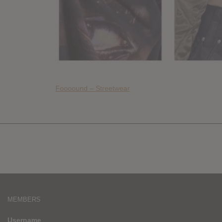
Foooound – Streetwear
MEMBERS
Username