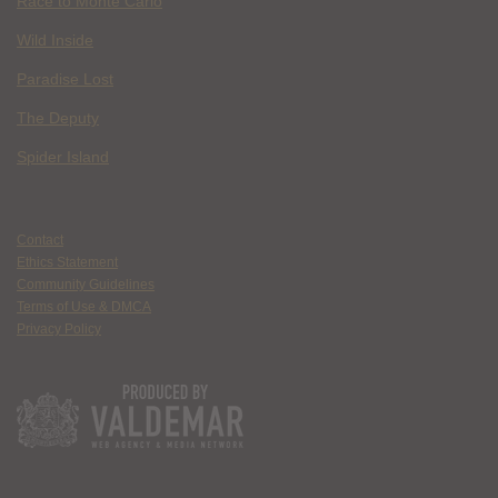
Race to Monte Carlo
Wild Inside
Paradise Lost
The Deputy
Spider Island
Contact
Ethics Statement
Community Guidelines
Terms of Use & DMCA
Privacy Policy