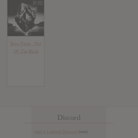
Boys Noize : Out
Of The Black
Discord
Has it Leaked Discord
(new)