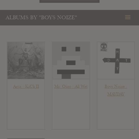
ALBUMS BY "BOYS NOIZE"
Arca : KiCk II
Mr. Oizo : All Wet
Boys Noize :
MAYDAY