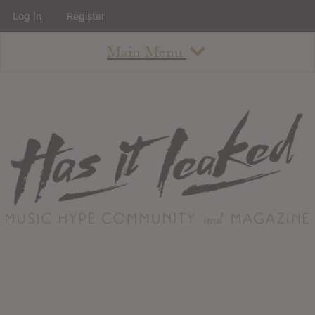
Log In
Register
Main Menu
About
How To Use The Site
About
Staff
Contact
Albums
All Album Updates
Latest Added Albums