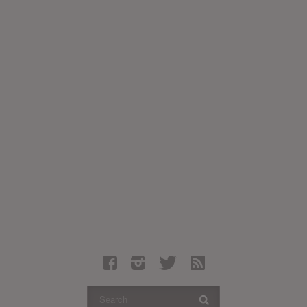
Latest Leaked Albums
Articles
Latest Articles
Twitter
Login
Register
Movies