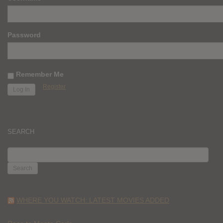
Password
Remember Me
Register
SEARCH
SEARCH
FOR:
WHERE YOU WATCH: LATEST MOVIES ADDED