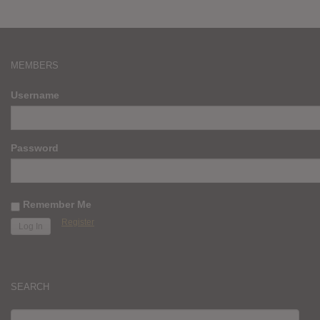
MEMBERS
Username
Password
Remember Me
Register
SEARCH
SEARCH