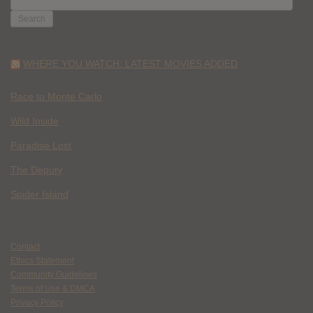
FOR:
WHERE YOU WATCH: LATEST MOVIES ADDED
Race to Monte Carlo
Wild Inside
Paradise Lost
The Deputy
Spider Island
Contact
Ethics Statement
Community Guidelines
Terms of Use & DMCA
Privacy Policy