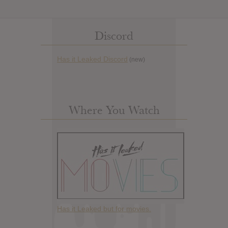
Discord
Has it Leaked Discord
(new)
Where You Watch
Has it Leaked but for movies.