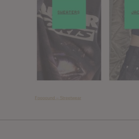
Foooound – Streetwear