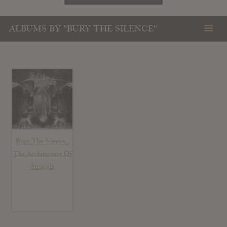
ALBUMS BY "BURY THE SILENCE"
Bury The Silence :
The Architecture Of
Struggle