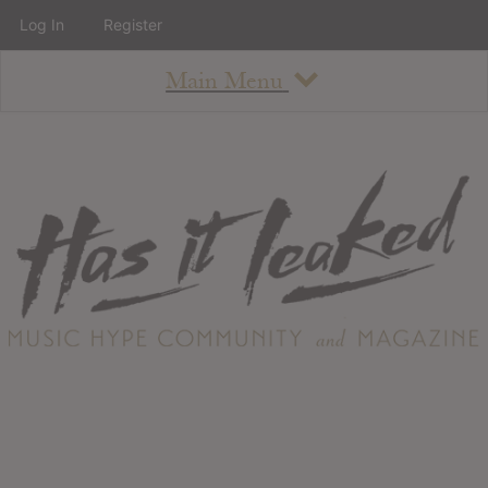
Log In
Register
Main Menu
About
How To Use The Site
About
Staff
Contact
Albums
All Album Updates
Latest Added Albums