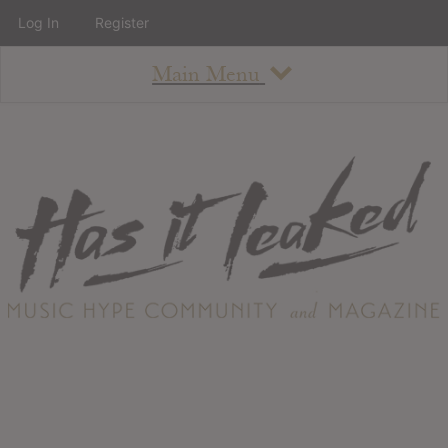
Log In
Register
Main Menu
About
How To Use The Site
About
Staff
Contact
Albums
All Album Updates
Latest Added Albums