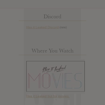
Discord
Has it Leaked Discord
(new)
Where You Watch
Has it Leaked but for movies.