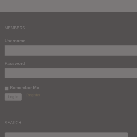
MEMBERS
Username
Password
Remember Me
Register
SEARCH
SEARCH