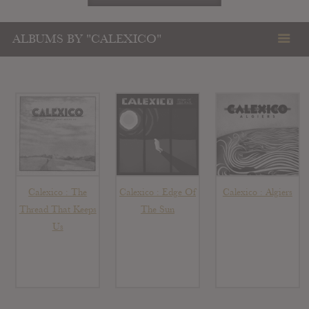
ALBUMS BY "CALEXICO"
Calexico : The
Calexico : Edge Of
Calexico : Algiers
Thread That Keeps
The Sun
Us