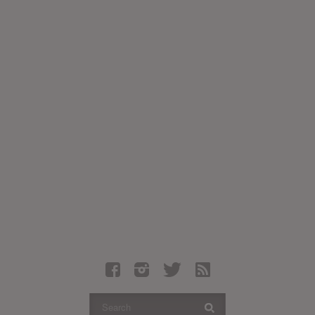
Latest Leaked Albums
Articles
Latest Articles
Twitter
Login
Register
Movies