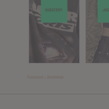
Foooound – Streetwear