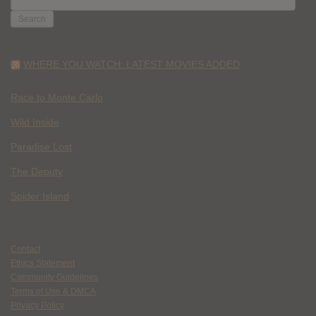
FOR:
WHERE YOU WATCH: LATEST MOVIES ADDED
Race to Monte Carlo
Wild Inside
Paradise Lost
The Deputy
Spider Island
Contact
Ethics Statement
Community Guidelines
Terms of Use & DMCA
Privacy Policy