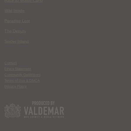
Race to Monte Carlo
Wild Inside
Paradise Lost
The Deputy
Spider Island
Contact
Ethics Statement
Community Guidelines
Terms of Use & DMCA
Privacy Policy