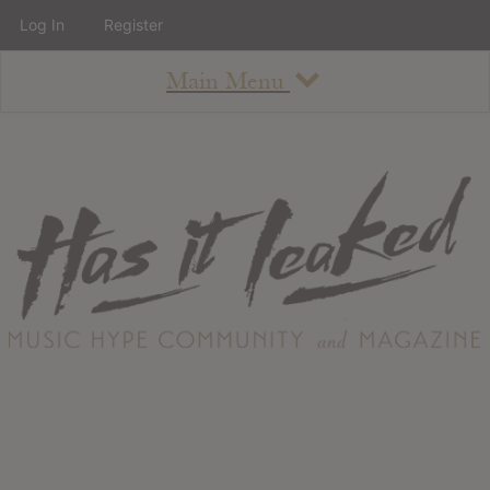
Log In
Register
Main Menu
About
How To Use The Site
About
Staff
Contact
Albums
All Album Updates
Latest Added Albums