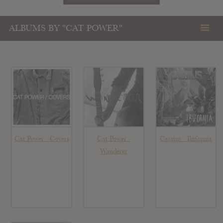
ALBUMS BY "CAT POWER"
Cat Power : Covers
Cat Power :
Cassius : Ibifornia
Wanderer