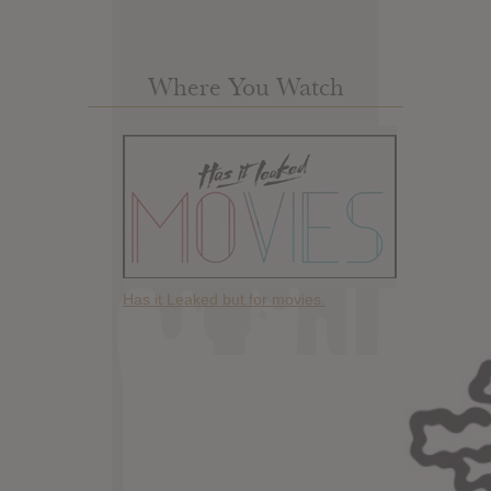
Where You Watch
Has it Leaked but for movies.