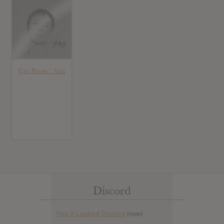
Cat Power : Sun
Discord
Has it Leaked Discord
(new)