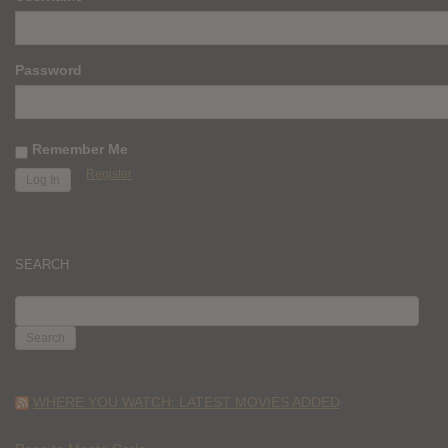
Password
Remember Me
Register
SEARCH
SEARCH
FOR:
WHERE YOU WATCH: LATEST MOVIES ADDED