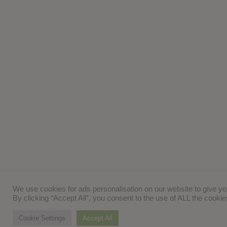
We use cookies for ads personalisation on our website to give y
By clicking “Accept All”, you consent to the use of ALL the cooki
Cookie Settings
Accept All