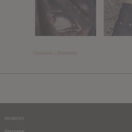
Foooound – Streetwear
MEMBERS
Username