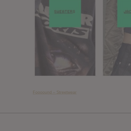
Foooound – Streetwear