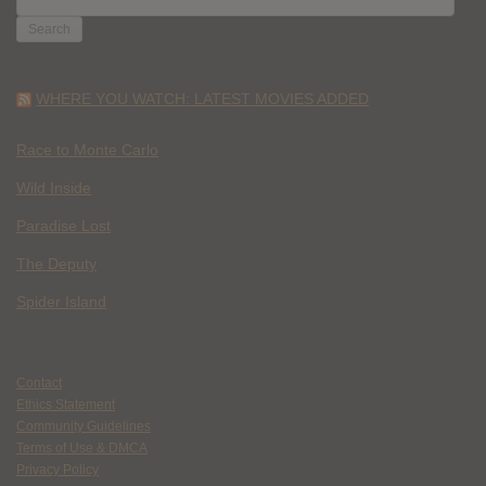
FOR:
WHERE YOU WATCH: LATEST MOVIES ADDED
Race to Monte Carlo
Wild Inside
Paradise Lost
The Deputy
Spider Island
Contact
Ethics Statement
Community Guidelines
Terms of Use & DMCA
Privacy Policy