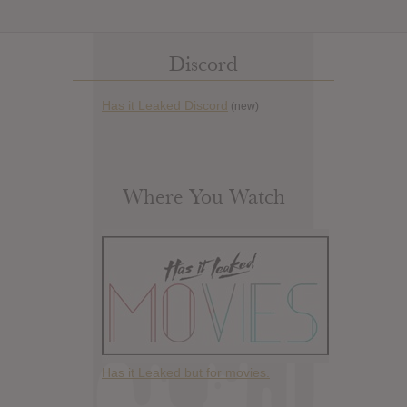
Discord
Has it Leaked Discord
(new)
Where You Watch
Has it Leaked but for movies.