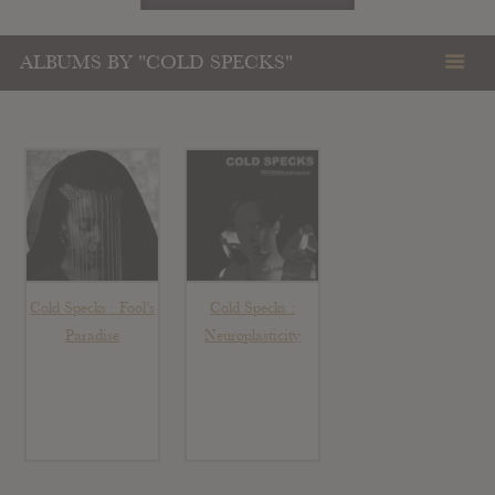
ALBUMS BY "COLD SPECKS"
Cold Specks : Fool’s
Cold Specks :
Paradise
Neuroplasticity