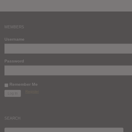
MEMBERS
Username
Password
Remember Me
Register
SEARCH
SEARCH