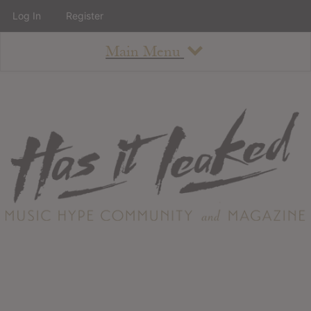
Log In
Register
Main Menu
About
How To Use The Site
About
Staff
Contact
Albums
All Album Updates
Latest Added Albums