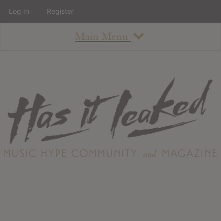
Log In
Register
Main Menu
About
How To Use The Site
About
Staff
Contact
Albums
All Album Updates
Latest Added Albums