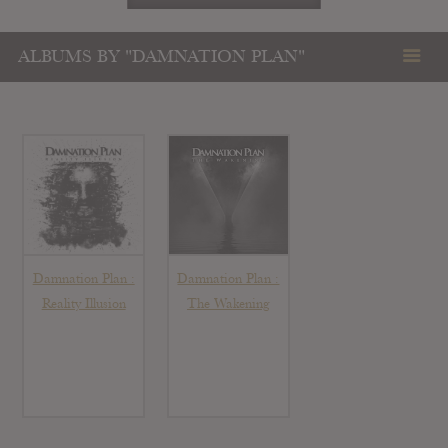
ALBUMS BY "DAMNATION PLAN"
Damnation Plan :
Damnation Plan :
Reality Illusion
The Wakening