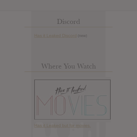
Discord
Has it Leaked Discord
(new)
Where You Watch
Has it Leaked but for movies.