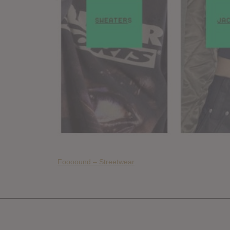
Foooound – Streetwear