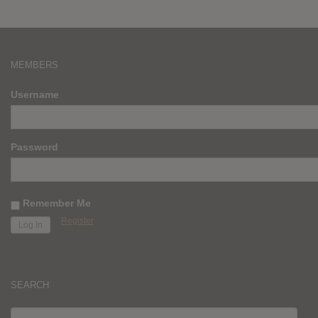
MEMBERS
Username
Password
Remember Me
Register
SEARCH
SEARCH