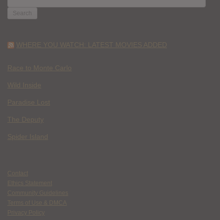
FOR:
WHERE YOU WATCH: LATEST MOVIES ADDED
Race to Monte Carlo
Wild Inside
Paradise Lost
The Deputy
Spider Island
Contact
Ethics Statement
Community Guidelines
Terms of Use & DMCA
Privacy Policy