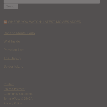
FOR:
WHERE YOU WATCH: LATEST MOVIES ADDED
Race to Monte Carlo
Wild Inside
Paradise Lost
The Deputy
Spider Island
Contact
Ethics Statement
Community Guidelines
Terms of Use & DMCA
Privacy Policy