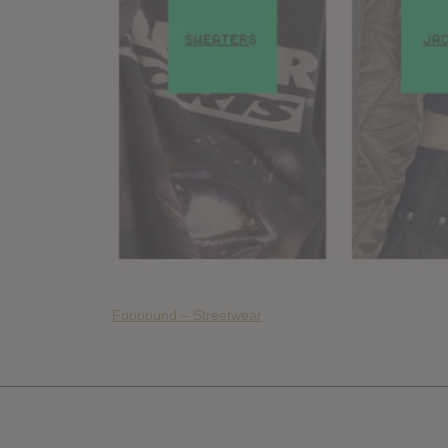
Foooound – Streetwear