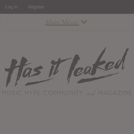
Log In
Register
Main Menu
About
How To Use The Site
About
Staff
Contact
Albums
All Album Updates
Latest Added Albums