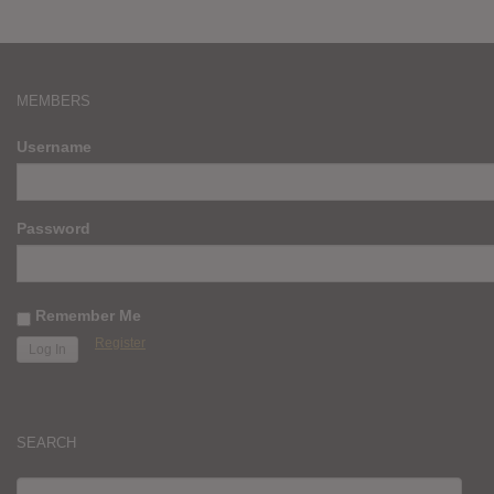
MEMBERS
Username
Password
Remember Me
Register
SEARCH
SEARCH