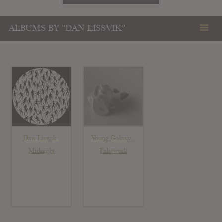
ALBUMS BY "DAN LISSVIK"
Dan Lissvik :
Young Galaxy :
Midnight
Falsework