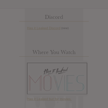
Discord
Has it Leaked Discord
(new)
Where You Watch
Has it Leaked but for movies.