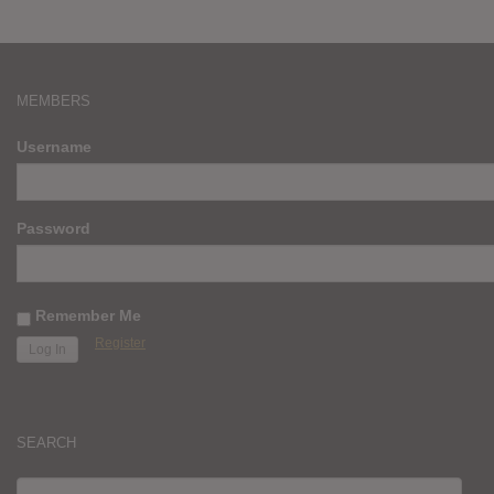
MEMBERS
Username
Password
Remember Me
Register
SEARCH
SEARCH