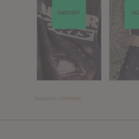
Foooound – Streetwear