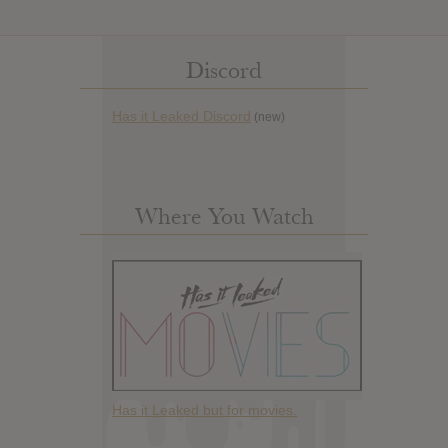
Discord
Has it Leaked Discord
(new)
Where You Watch
Has it Leaked but for movies.