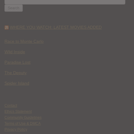
FOR:
WHERE YOU WATCH: LATEST MOVIES ADDED
Race to Monte Carlo
Wild Inside
Paradise Lost
The Deputy
Spider Island
Contact
Ethics Statement
Community Guidelines
Terms of Use & DMCA
Privacy Policy