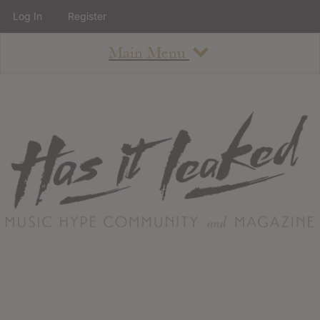
Log In
Register
Main Menu
About
How To Use The Site
About
Staff
Contact
Albums
All Album Updates
Latest Added Albums