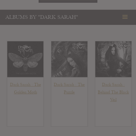
ALBUMS BY "DARK SARAH"
Dark Sarah : The
Dark Sarah : The
Dark Sarah :
Golden Moth
Puzzle
Behind The Black
Veil