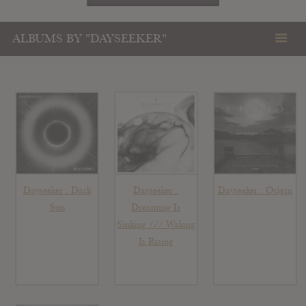
ALBUMS BY "DAYSEEKER"
Dayseeker : Dark
Dayseeker :
Dayseeker : Origin
Sun
Dreaming Is
Sinking /// Waking
Is Rising