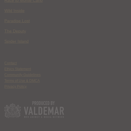
Race to Monte Carlo
Wild Inside
Paradise Lost
The Deputy
Spider Island
Contact
Ethics Statement
Community Guidelines
Terms of Use & DMCA
Privacy Policy