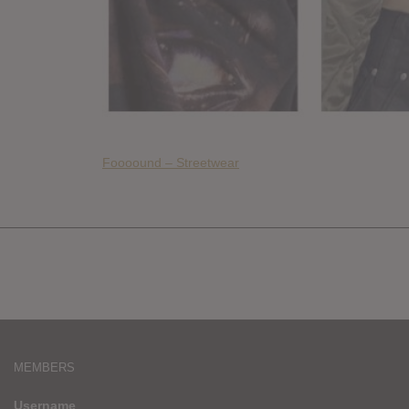
Foooound – Streetwear
MEMBERS
Username