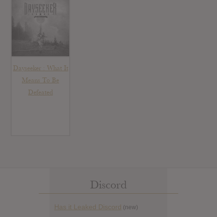
Dayseeker : What It
Means To Be
Defeated
Discord
Has it Leaked Discord
(new)