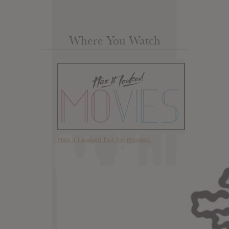
Where You Watch
Has it Leaked but for movies.