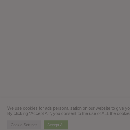
We use cookies for ads personalisation on our website to give y
By clicking “Accept All”, you consent to the use of ALL the cooki
Cookie Settings
Accept All