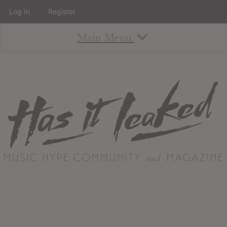
Log In
Register
Main Menu
About
How To Use The Site
About
Staff
Contact
Albums
All Album Updates
Latest Added Albums