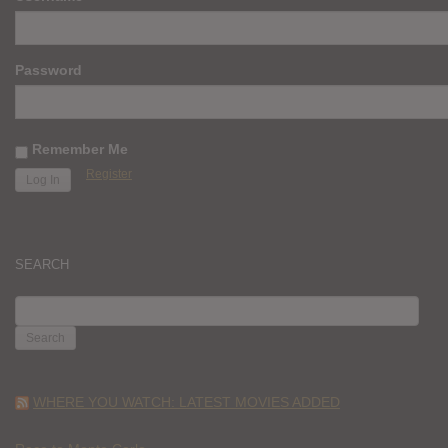
Password
Remember Me
Register
SEARCH
SEARCH
FOR:
WHERE YOU WATCH: LATEST MOVIES ADDED