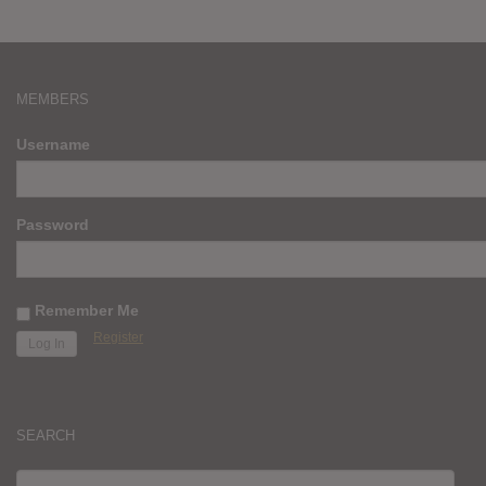
MEMBERS
Username
Password
Remember Me
Register
SEARCH
SEARCH