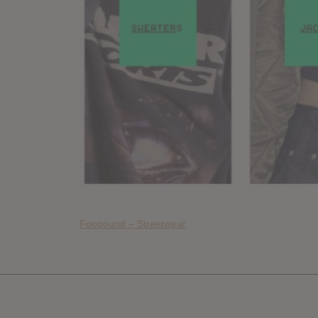
Foooound – Streetwear