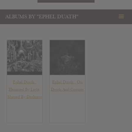
ALBUMS BY "EPHEL DUATH"
Ephel Duath :
Ephel Duath : On
Hemmed By Light,
Death And Cosmos
Shaped By Darkness