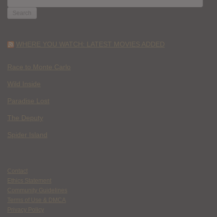
FOR:
WHERE YOU WATCH: LATEST MOVIES ADDED
Race to Monte Carlo
Wild Inside
Paradise Lost
The Deputy
Spider Island
Contact
Ethics Statement
Community Guidelines
Terms of Use & DMCA
Privacy Policy