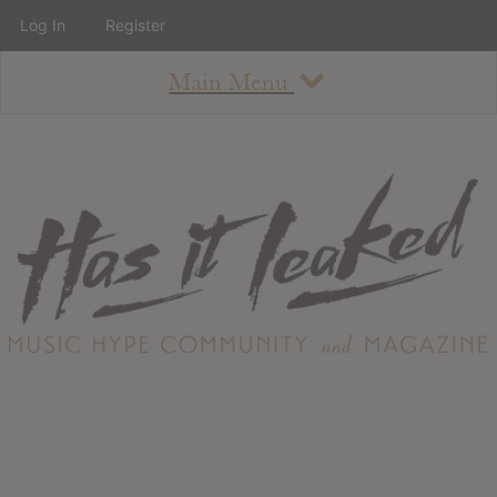
Log In
Register
Main Menu
About
How To Use The Site
About
Staff
Contact
Albums
All Album Updates
Latest Added Albums