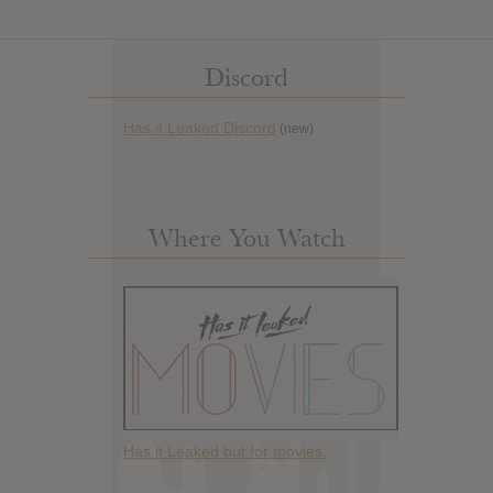
Discord
Has it Leaked Discord
(new)
Where You Watch
Has it Leaked but for movies.