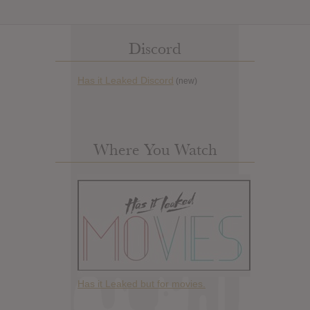
Discord
Has it Leaked Discord
(new)
Where You Watch
Has it Leaked but for movies.