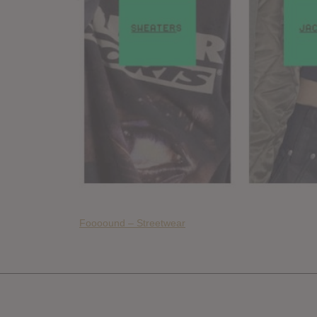
Foooound – Streetwear