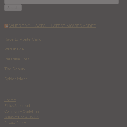
FOR:
WHERE YOU WATCH: LATEST MOVIES ADDED
Race to Monte Carlo
Wild Inside
Paradise Lost
The Deputy
Spider Island
Contact
Ethics Statement
Community Guidelines
Terms of Use & DMCA
Privacy Policy