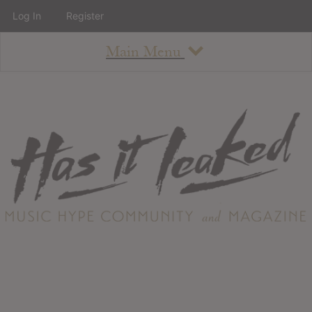
Log In
Register
Main Menu
About
How To Use The Site
About
Staff
Contact
Albums
All Album Updates
Latest Added Albums