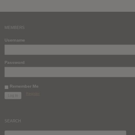
MEMBERS
Username
Password
Remember Me
Register
SEARCH
SEARCH