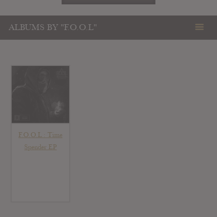
ALBUMS BY "F.O.O.L"
F.O.O.L : Time
Spender EP