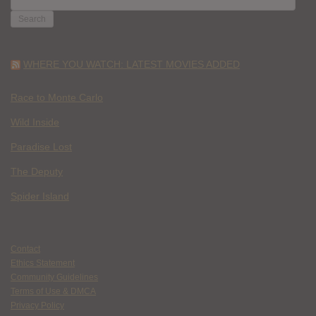
FOR:
WHERE YOU WATCH: LATEST MOVIES ADDED
Race to Monte Carlo
Wild Inside
Paradise Lost
The Deputy
Spider Island
Contact
Ethics Statement
Community Guidelines
Terms of Use & DMCA
Privacy Policy