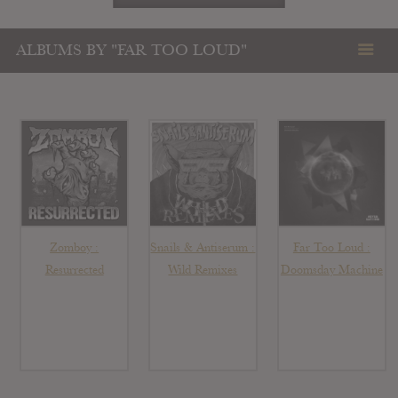
ALBUMS BY "FAR TOO LOUD"
Zomboy :
Snails & Antiserum :
Far Too Loud :
Resurrected
Wild Remixes
Doomsday Machine