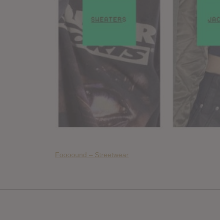
Foooound – Streetwear