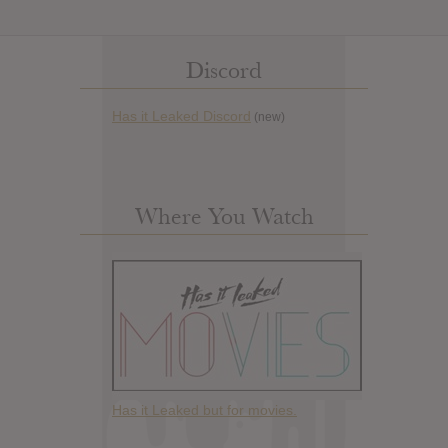
Discord
Has it Leaked Discord
(new)
Where You Watch
Has it Leaked but for movies.