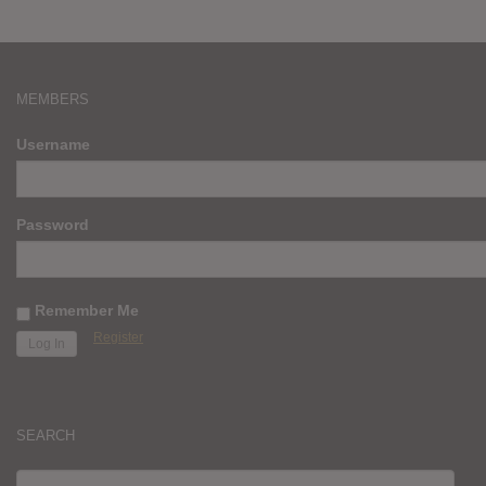
MEMBERS
Username
Password
Remember Me
Register
SEARCH
SEARCH