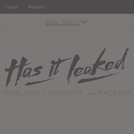
Log In
Register
Main Menu
About
How To Use The Site
About
Staff
Contact
Albums
All Album Updates
Latest Added Albums