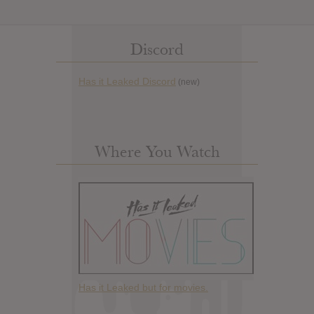
Discord
Has it Leaked Discord
(new)
Where You Watch
Has it Leaked but for movies.