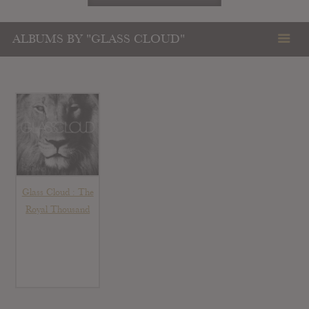
ALBUMS BY "GLASS CLOUD"
Glass Cloud : The
Royal Thousand