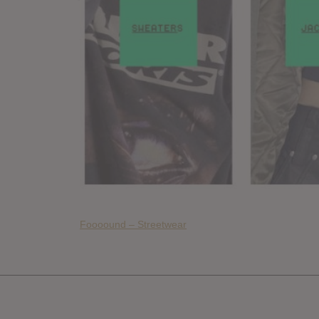
Foooound – Streetwear