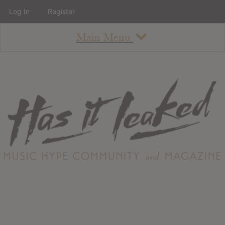
Log In
Register
Main Menu
About
How To Use The Site
About
Staff
Contact
Albums
All Album Updates
Latest Added Albums