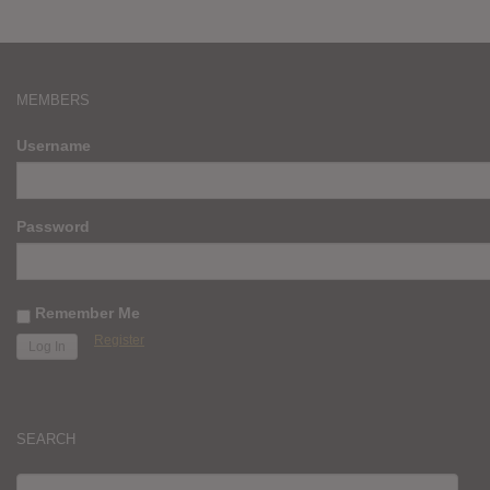
MEMBERS
Username
Password
Remember Me
Register
SEARCH
SEARCH