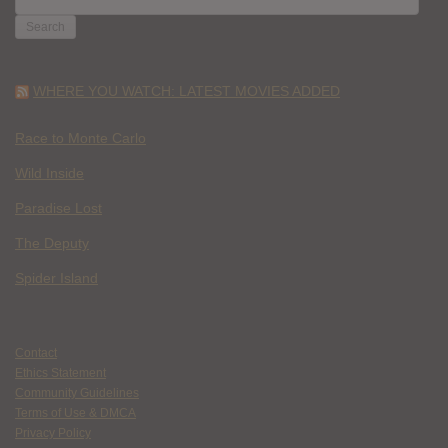
FOR:
WHERE YOU WATCH: LATEST MOVIES ADDED
Race to Monte Carlo
Wild Inside
Paradise Lost
The Deputy
Spider Island
Contact
Ethics Statement
Community Guidelines
Terms of Use & DMCA
Privacy Policy