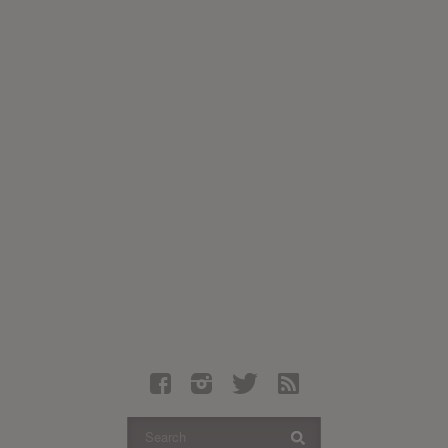
Latest Leaked Albums
Articles
Latest Articles
Twitter
Login
Register
Movies