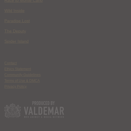
Race to Monte Carlo
Wild Inside
Paradise Lost
The Deputy
Spider Island
Contact
Ethics Statement
Community Guidelines
Terms of Use & DMCA
Privacy Policy