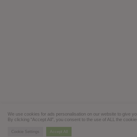
We use cookies for ads personalisation on our website to give y
By clicking “Accept All”, you consent to the use of ALL the cooki
Cookie Settings
Accept All