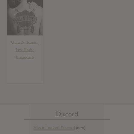
Guns N’ Roses :
Live Radio
Broadcasts
Discord
Has it Leaked Discord
(new)