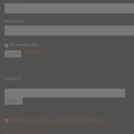
Password
Remember Me
Register
SEARCH
SEARCH
FOR:
WHERE YOU WATCH: LATEST MOVIES ADDED