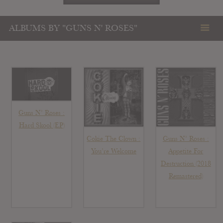
ALBUMS BY "GUNS N' ROSES"
Guns N’ Roses :
Hard Skool (EP)
Guns N’ Roses :
Cokie The Clown :
Appetite For
You’re Welcome
Destruction (2018
Remastered)