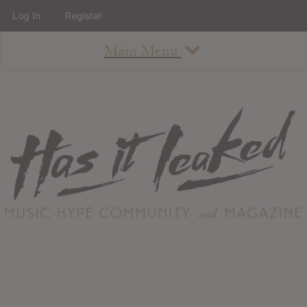
Log In
Register
Main Menu
About
How To Use The Site
About
Staff
Contact
Albums
All Album Updates
Latest Added Albums