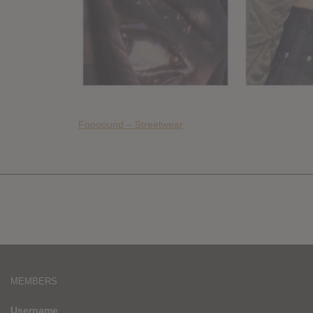
Foooound – Streetwear
MEMBERS
Username