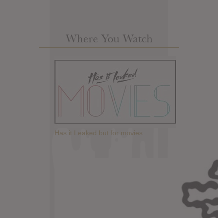
Where You Watch
Has it Leaked but for movies.