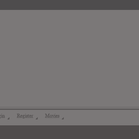
gin
Register
Movies
◢
◢
◢