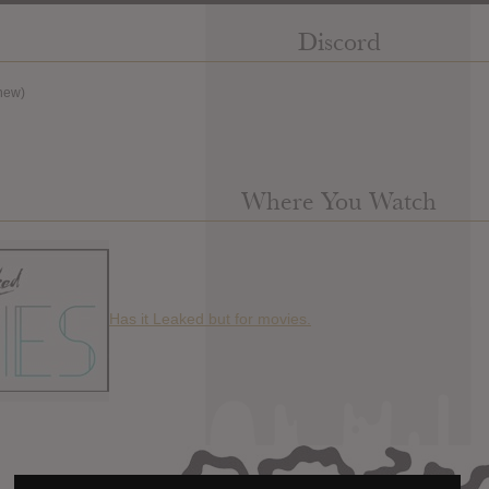
Discord
new)
Where You Watch
Has it Leaked but for movies.