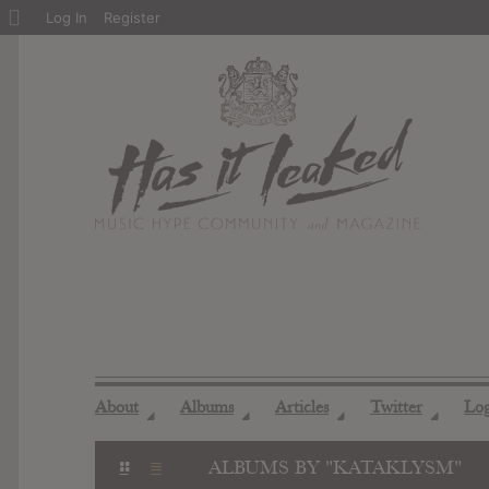
About
Log In
Register
WordPress
About
Albums
Articles
Twitter
Lo
◢
◢
◢
◢
ALBUMS BY "KATAKLYSM"