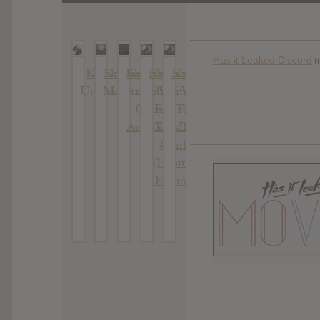
Has it Leaked Discord
(
Kataklysm :
Kataklysm :
Kataklysm
Kataklysm
Kataklysm
Unconquered
Meditations
: Of
: Waiting
: Waiting
Ghosts
For The
For The
And Gods
End To
End To
Come
Come
(Limited
Edition)