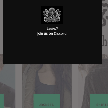
Leaks?
Join us on
Discord
.