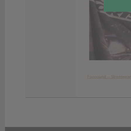
Foooound – Streetwear