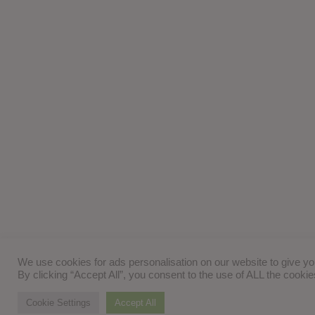
We use cookies for ads personalisation on our website to give y
By clicking “Accept All”, you consent to the use of ALL the cooki
Cookie Settings
Accept All