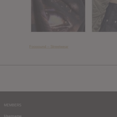
Foooound – Streetwear
MEMBERS
Username