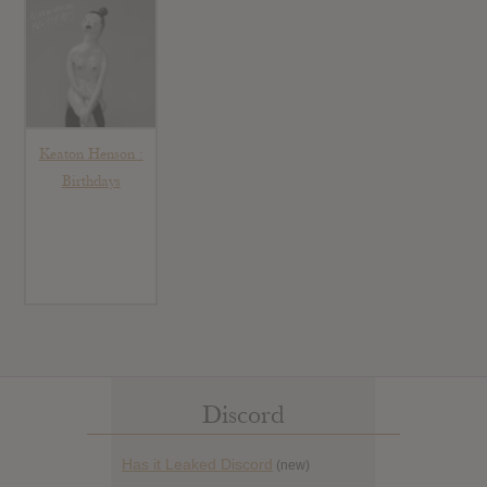
Keaton Henson :
Birthdays
Discord
Has it Leaked Discord
(new)