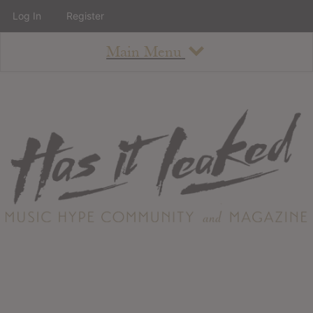
Log In
Register
Main Menu
About
How To Use The Site
About
Staff
Contact
Albums
All Album Updates
Latest Added Albums