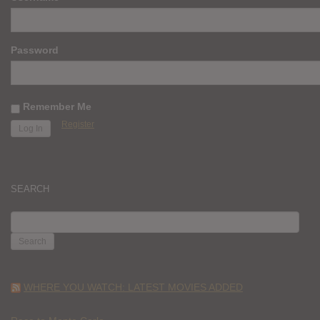
Password
Remember Me
Register
SEARCH
SEARCH
FOR:
WHERE YOU WATCH: LATEST MOVIES ADDED