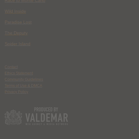
Race to Monte Carlo
Wild Inside
Paradise Lost
The Deputy
Spider Island
Contact
Ethics Statement
Community Guidelines
Terms of Use & DMCA
Privacy Policy