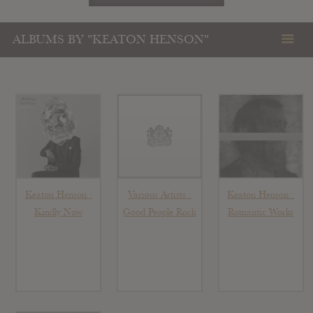
ALBUMS BY "KEATON HENSON"
Keaton Henson :
Various Artists :
Keaton Henson :
Kindly Now
Good People Rock
Romantic Works