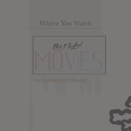
Where You Watch
Has it Leaked but for movies.