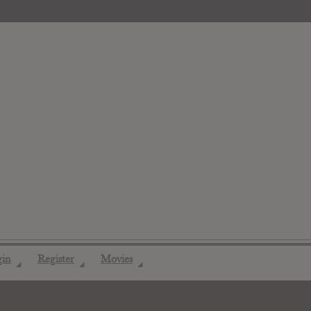
gin
Register
Movies
◢
◢
◢