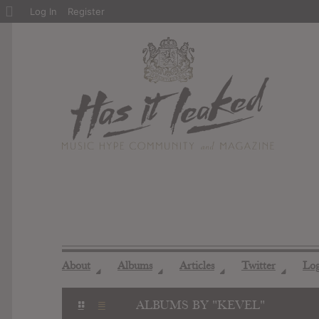
About
Log In
Register
WordPress
About
Albums
Articles
Twitter
Lo
◢
◢
◢
◢
ALBUMS BY "KEVEL"