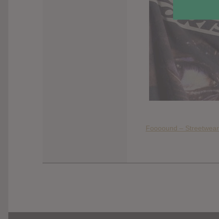
Foooound – Streetwear