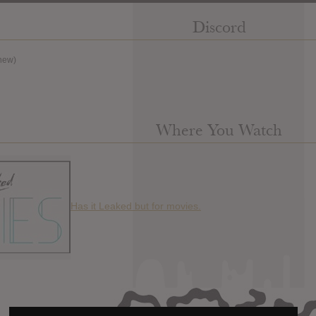
Discord
new)
Where You Watch
Has it Leaked but for movies.