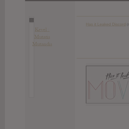
Has it Leaked Discord
(
Kevel :
Mutatis
Mutandis