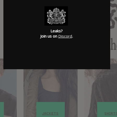
Leaks?
Join us on
Discord
.