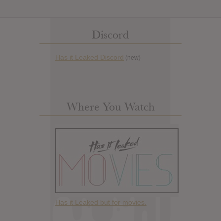
Discord
Has it Leaked Discord
(new)
Where You Watch
Has it Leaked but for movies.