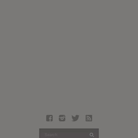
Latest Leaked Albums
Articles
Latest Articles
Twitter
Login
Register
Movies