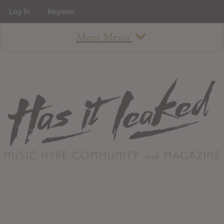
Log In
Register
Main Menu
About
How To Use The Site
About
Staff
Contact
Albums
All Album Updates
Latest Added Albums