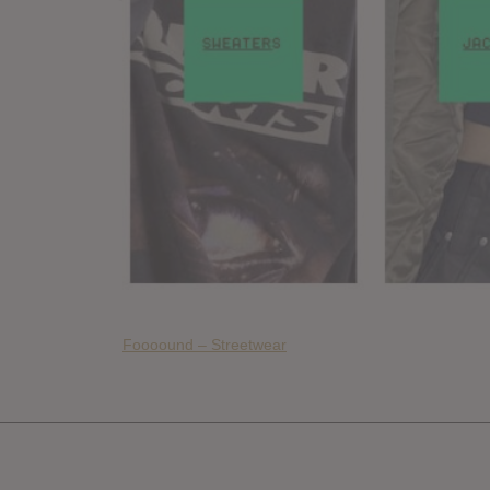
Foooound – Streetwear