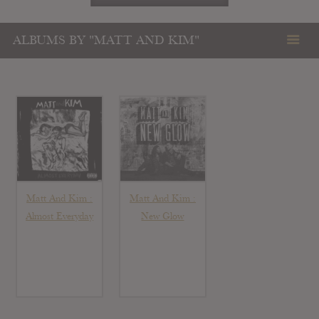
ALBUMS BY "MATT AND KIM"
Matt And Kim :
Matt And Kim :
Almost Everyday
New Glow