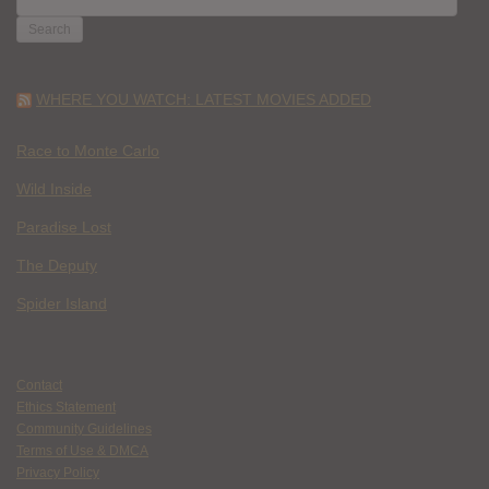
FOR:
WHERE YOU WATCH: LATEST MOVIES ADDED
Race to Monte Carlo
Wild Inside
Paradise Lost
The Deputy
Spider Island
Contact
Ethics Statement
Community Guidelines
Terms of Use & DMCA
Privacy Policy