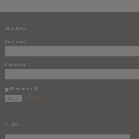
MEMBERS
Username
Password
Remember Me
Register
SEARCH
SEARCH