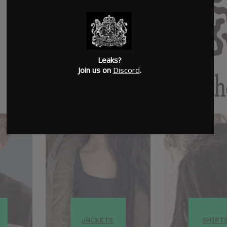
Leaks?
Join us on
Discord
.