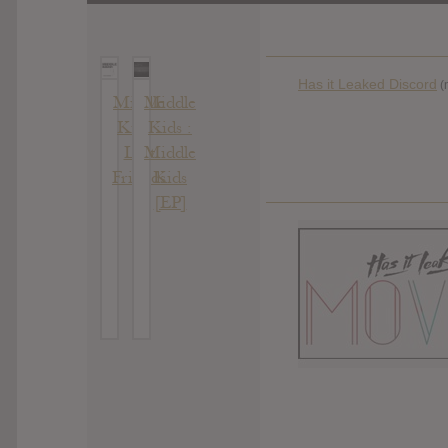
Has it Leaked Discord
(
Middle
Middle
Kids :
Kids :
Lost
Middle
Friends
Kids
[EP]