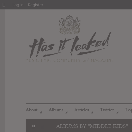
About
Log In
Register
WordPress
About
Albums
Articles
Twitter
Lo
◢
◢
◢
◢
ALBUMS BY "MIDDLE KIDS"