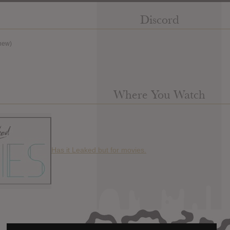
Discord
new)
Where You Watch
Has it Leaked but for movies.