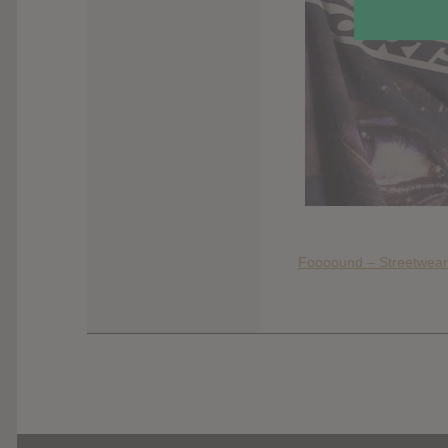
Foooound – Streetwear