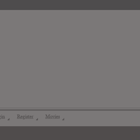
gin
Register
Movies
◢
◢
◢