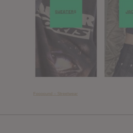
Foooound – Streetwear