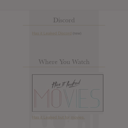
Discord
Has it Leaked Discord
(new)
Where You Watch
Has it Leaked but for movies.