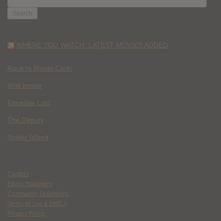
FOR:
WHERE YOU WATCH: LATEST MOVIES ADDED
Race to Monte Carlo
Wild Inside
Paradise Lost
The Deputy
Spider Island
Contact
Ethics Statement
Community Guidelines
Terms of Use & DMCA
Privacy Policy