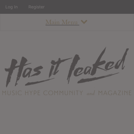
Log In
Register
Main Menu
About
How To Use The Site
About
Staff
Contact
Albums
All Album Updates
Latest Added Albums