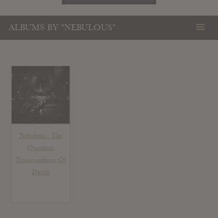
ALBUMS BY "NEBULOUS"
Nebulous : The
Quantum
Transcendence Of
Death