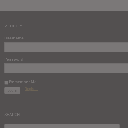
MEMBERS
Username
Password
Remember Me
Register
SEARCH
SEARCH