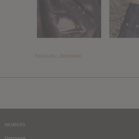
Foooound – Streetwear
MEMBERS
Username