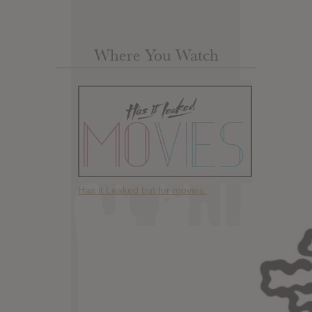
Where You Watch
Has it Leaked but for movies.