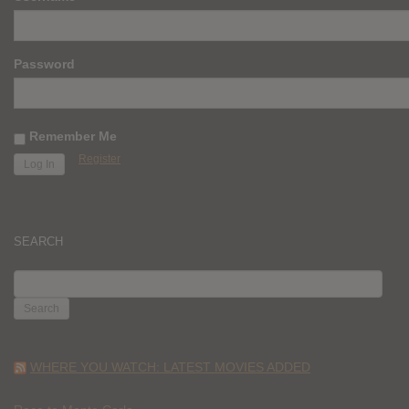
Password
Remember Me
Register
SEARCH
SEARCH
FOR:
WHERE YOU WATCH: LATEST MOVIES ADDED