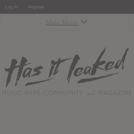
Log In
Register
Main Menu
About
How To Use The Site
About
Staff
Contact
Albums
All Album Updates
Latest Added Albums