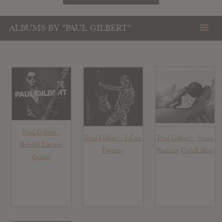
ALBUMS BY "PAUL GILBERT"
Paul Gilbert :
Paul Gilbert : I Can
Paul Gilbert : Stone
Behold Electric
Destroy
Pushing Uphill Man
Guitar