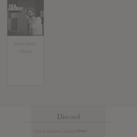
Paul Gilbert :
Vibrato
Discord
Has it Leaked Discord
(new)