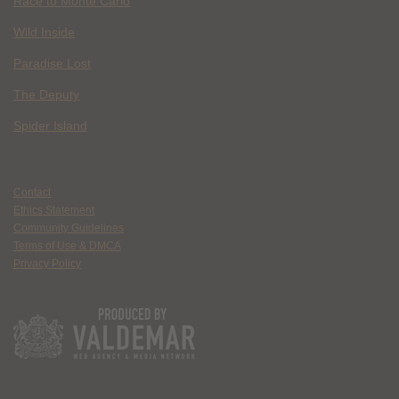
Race to Monte Carlo
Wild Inside
Paradise Lost
The Deputy
Spider Island
Contact
Ethics Statement
Community Guidelines
Terms of Use & DMCA
Privacy Policy