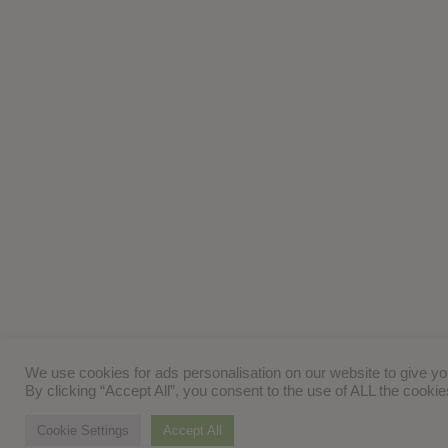
We use cookies for ads personalisation on our website to give y
By clicking “Accept All”, you consent to the use of ALL the cooki
Cookie Settings
Accept All