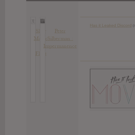
Has it Leaked Discord
(
Slow
Peter
Magic
Silberman :
:
Impermanence
Float