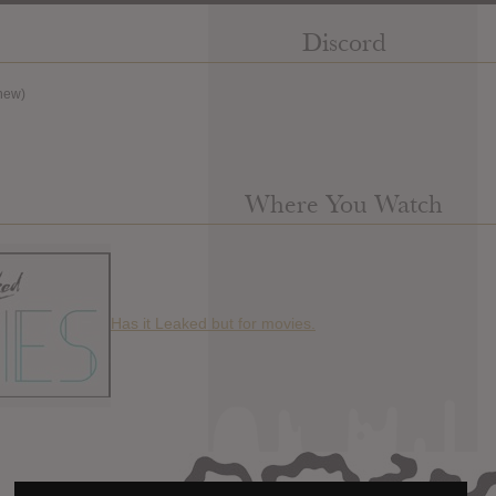
Discord
new)
Where You Watch
Has it Leaked but for movies.