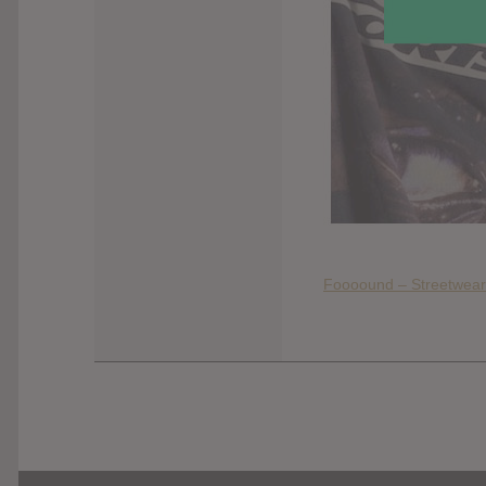
Foooound – Streetwear