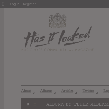
About
Log In
Register
WordPress
About
Albums
Articles
Twitter
Lo
◢
◢
◢
◢
ALBUMS BY "PETER SILBER