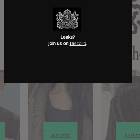
Leaks?
Join us on
Discord
.