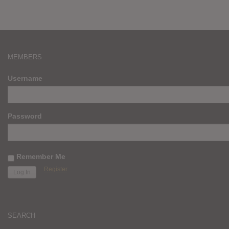
MEMBERS
Username
Password
Remember Me
Register
SEARCH