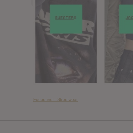
Foooound – Streetwear