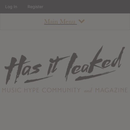
Log In
Register
Main Menu
About
How To Use The Site
About
Staff
Contact
Albums
All Album Updates
Latest Added Albums