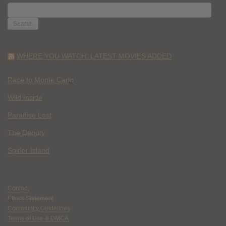
SEARCH
FOR:
WHERE YOU WATCH: LATEST MOVIES ADDED
Race to Monte Carlo
Wild Inside
Paradise Lost
The Deputy
Spider Island
Contact
Ethics Statement
Community Guidelines
Terms of Use & DMCA