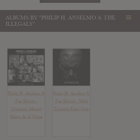
ALBUMS BY "PHILIP H. ANSELMO & THE
ILLEGALS"
Philip H. Anselmo &
Philip H. Anselmo &
The Illegals :
The Illegals : Walk
Choosing Mental
Through Exits Only
Illness As A Virtue