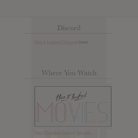
Discord
Has it Leaked Discord
(new)
Where You Watch
Has it Leaked but for movies.