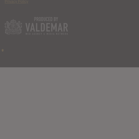
Privacy Policy