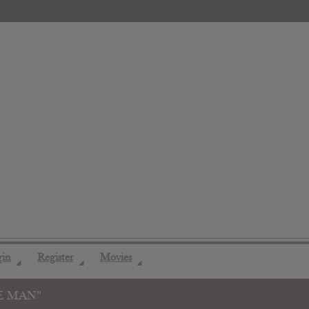
gin
Register
Movies
◢
◢
◢
E MAN"