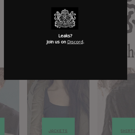
Leaks?
Join us on
Discord
.