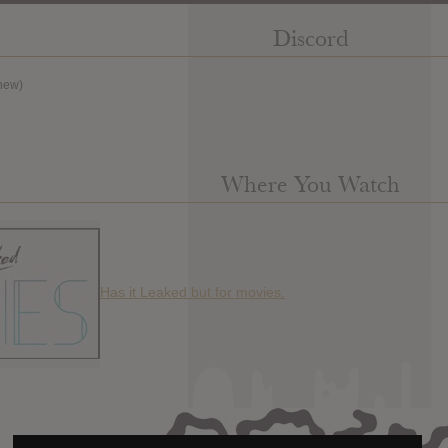
Discord
new)
Where You Watch
Has it Leaked but for movies.