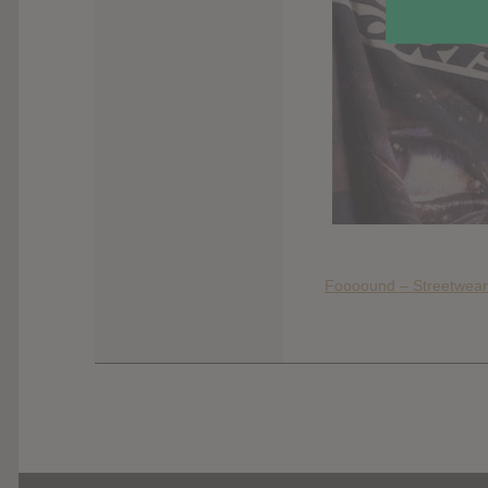
Foooound – Streetwear