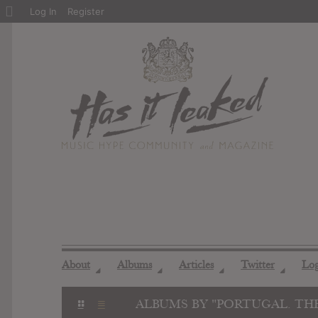
About
Log In
Register
WordPress
About
Albums
Articles
Twitter
Lo
◢
◢
◢
◢
ALBUMS BY "PORTUGAL. TH