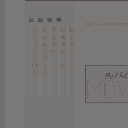
Has it Leaked Discord
(
Portugal.
Tom Morello
Portugal.
Portugal.
Portugal.
The
: The Atlas
The Man
The
The
Man :
Underground
:
Man :
Man :
Chris
Woodstock
Gloomin
Evil
Black
+
Friends
Changed
Doomin
My Life