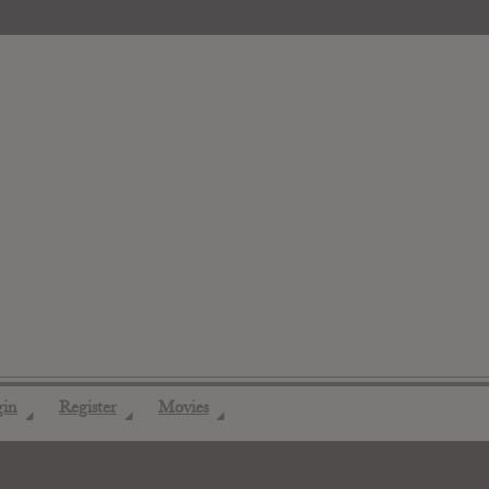
gin
Register
Movies
◢
◢
◢