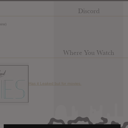
Discord
new)
Where You Watch
Has it Leaked but for movies.