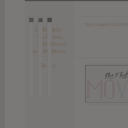
Has it Leaked Discord
(
Kendrick
Punch
Ab-
Lamar :
: They
Soul :
untitled
Don’t
Control
unmastered.
Have
System
To
Believe