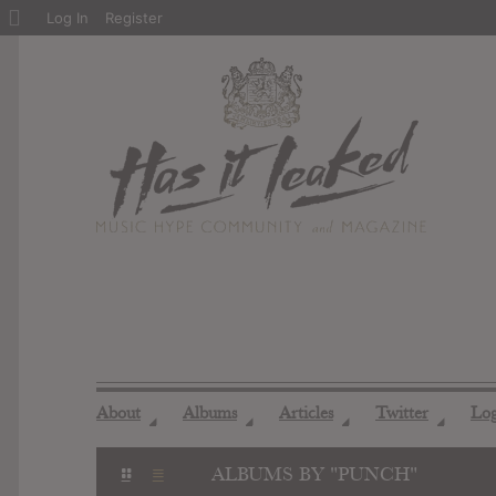
About
Log In
Register
WordPress
About
Albums
Articles
Twitter
Lo
◢
◢
◢
◢
ALBUMS BY "PUNCH"