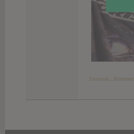
Foooound – Streetwear