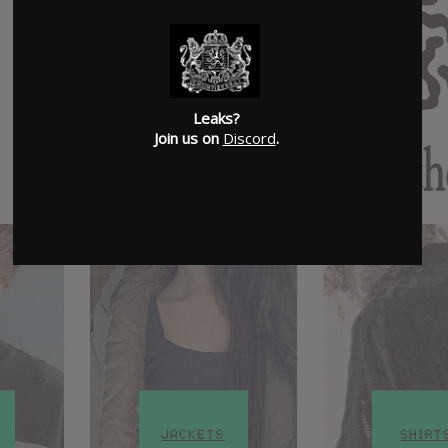
Leaks?
Join us on
Discord
.