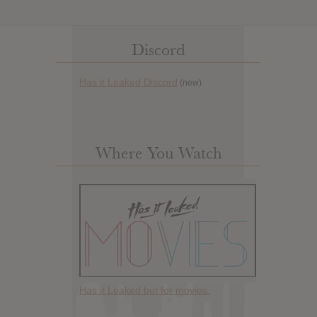
Discord
Has it Leaked Discord
(new)
Where You Watch
Has it Leaked but for movies.