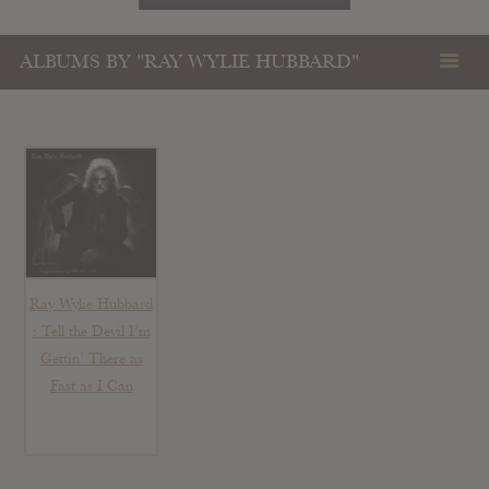
ALBUMS BY "RAY WYLIE HUBBARD"
Ray Wylie Hubbard
: Tell the Devil I’m
Gettin’ There as
Fast as I Can