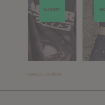
Foooound – Streetwear