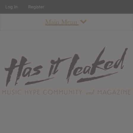
Log In
Register
Main Menu
About
How To Use The Site
About
Staff
Contact
Albums
All Album Updates
Latest Added Albums