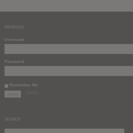
MEMBERS
Username
Password
Remember Me
Register
SEARCH
SEARCH