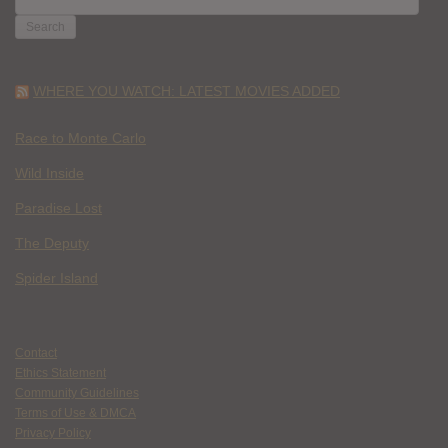
FOR:
WHERE YOU WATCH: LATEST MOVIES ADDED
Race to Monte Carlo
Wild Inside
Paradise Lost
The Deputy
Spider Island
Contact
Ethics Statement
Community Guidelines
Terms of Use & DMCA
Privacy Policy