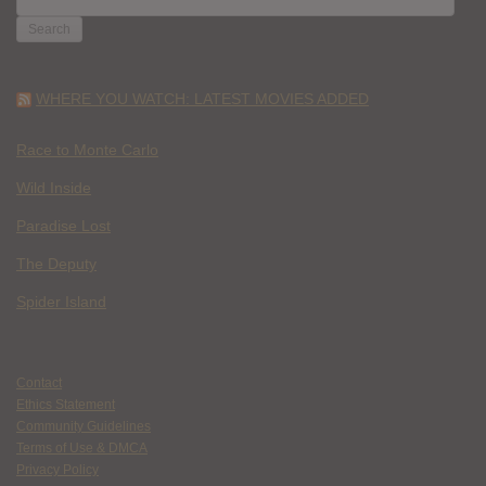
FOR:
WHERE YOU WATCH: LATEST MOVIES ADDED
Race to Monte Carlo
Wild Inside
Paradise Lost
The Deputy
Spider Island
Contact
Ethics Statement
Community Guidelines
Terms of Use & DMCA
Privacy Policy