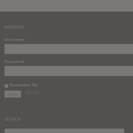
MEMBERS
Username
Password
Remember Me
Register
SEARCH
SEARCH