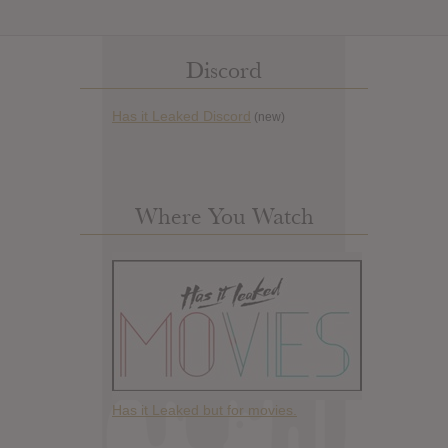
Discord
Has it Leaked Discord
(new)
Where You Watch
Has it Leaked but for movies.