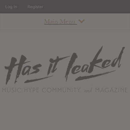
Log In
Register
Main Menu
About
How To Use The Site
About
Staff
Contact
Albums
All Album Updates
Latest Added Albums