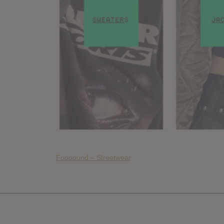
Foooound – Streetwear