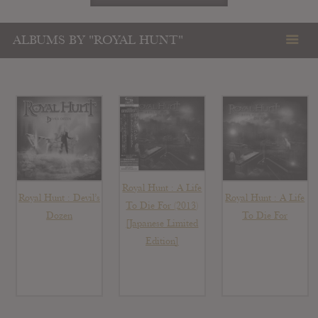
ALBUMS BY "ROYAL HUNT"
Royal Hunt : A Life
Royal Hunt : Devil’s
Royal Hunt : A Life
To Die For (2013)
Dozen
To Die For
[Japanese Limited
Edition]