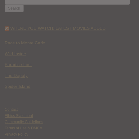
FOR:
WHERE YOU WATCH: LATEST MOVIES ADDED
Race to Monte Carlo
Wild Inside
Paradise Lost
The Deputy
Spider Island
Contact
Ethics Statement
Community Guidelines
Terms of Use & DMCA
Privacy Policy