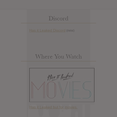
Discord
Has it Leaked Discord
(new)
Where You Watch
Has it Leaked but for movies.