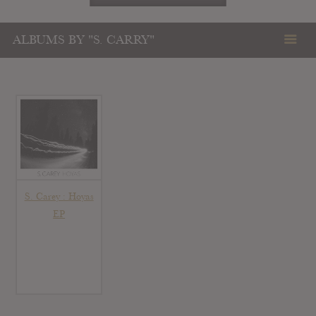
ALBUMS BY "S. CARRY"
S. Carey : Hoyas
EP