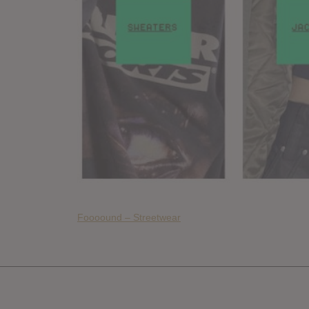
Foooound – Streetwear