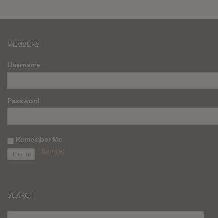
MEMBERS
Username
Password
Remember Me
Register
SEARCH
SEARCH