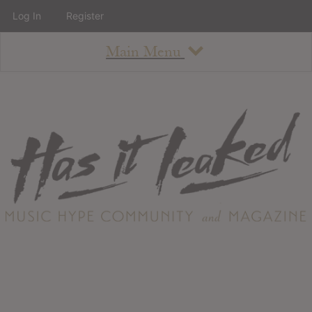
Log In
Register
Main Menu
About
How To Use The Site
About
Staff
Contact
Albums
All Album Updates
Latest Added Albums